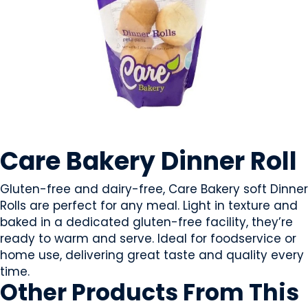
CEREAL PRODUCTS
Care Bakery Dinner Roll
Gluten-free and dairy-free, Care Bakery soft Dinner
Rolls are perfect for any meal. Light in texture and
baked in a dedicated gluten-free facility, they’re
ready to warm and serve. Ideal for foodservice or
home use, delivering great taste and quality every
time.
Other Products
From This