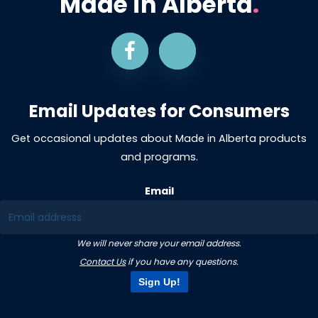
Made in Alberta
.
Email Updates for Consumers
Get occasional updates about Made in Alberta products
and programs.
Email
We will never share your email address.
Contact Us
if you have any questions.
Sign Up!