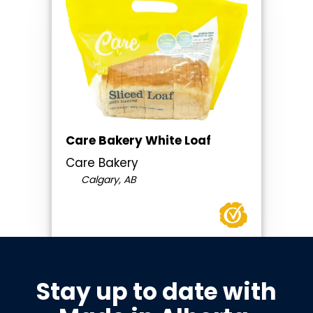
Care Bakery White Loaf
Care Bakery
Calgary, AB
Stay up to date with