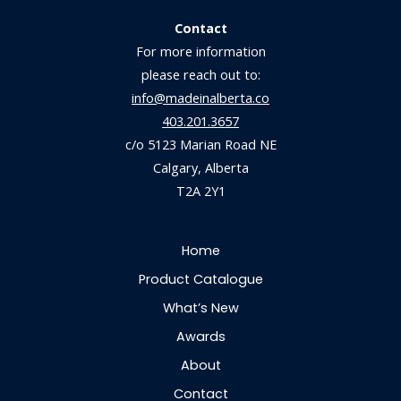
Contact
For more information
please reach out to:
info@madeinalberta.co
403.201.3657
c/o 5123 Marian Road NE
Calgary, Alberta
T2A 2Y1
Home
Product Catalogue
What’s New
Awards
About
Contact