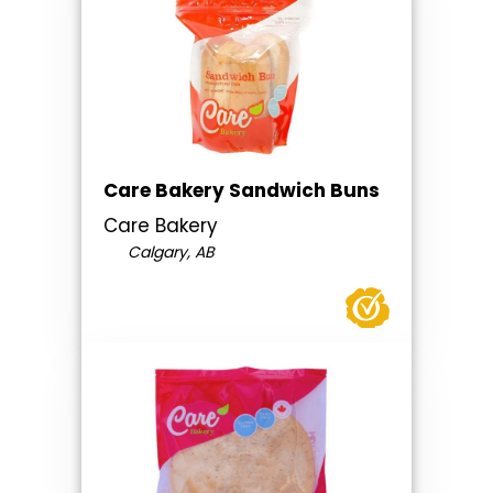
Care Bakery Sandwich Buns
Care Bakery
Calgary, AB