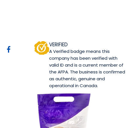
Care Bakery
Calgary, AB
Website
COMPANY PROFILE
VERIFIED
A Verified badge means this
company has been verified with
valid ID and is a current member of
the AFPA. The business is confirmed
as authentic, genuine and
operational in Canada.