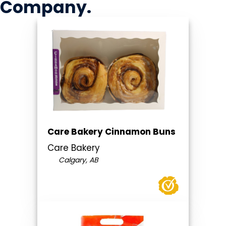
Company
.
Care Bakery Cinnamon Buns
Care Bakery
Calgary, AB