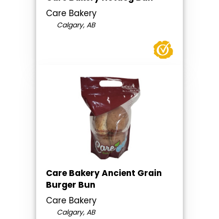
Care Bakery
Calgary, AB
Care Bakery Ancient Grain
Burger Bun
Care Bakery
Calgary, AB