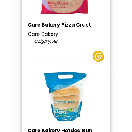
Care Bakery Pizza Crust
Care Bakery
Calgary, AB
Care Bakery Hotdog Bun