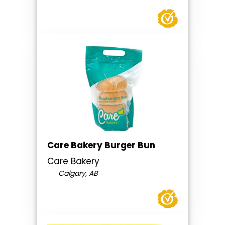
Care Bakery Burger Bun
Care Bakery
Calgary, AB