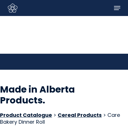
Skip
Menu
to
Sign In/Sign Up
main
content
Made in Alberta
Products
.
Product Catalogue
>
Cereal Products
> Care
Bakery Dinner Roll