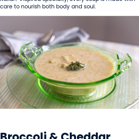
care to nourish both body and soul.
PREPARED MEALS
Broccoli & Cheddar