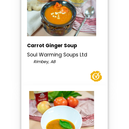
Carrot Ginger Soup
Soul Warming Soups Ltd
Rimbey, AB