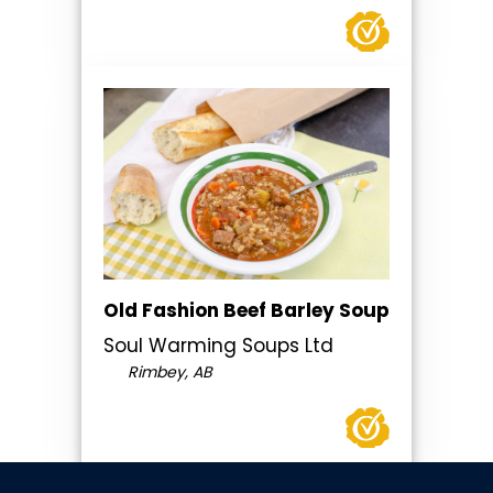
Old Fashion Beef Barley Soup
Soul Warming Soups Ltd
Rimbey, AB