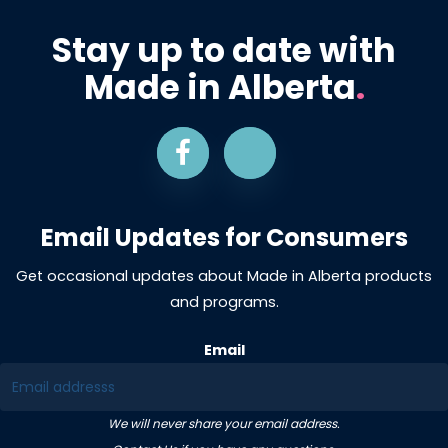
Stay up to date with
Made in Alberta
.
Email Updates for Consumers
Get occasional updates about Made in Alberta products
and programs.
Email
We will never share your email address.