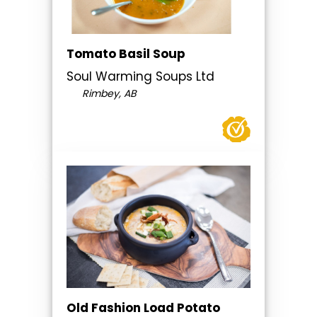
Tomato Basil Soup
Soul Warming Soups Ltd
Rimbey, AB
Old Fashion Load Potato