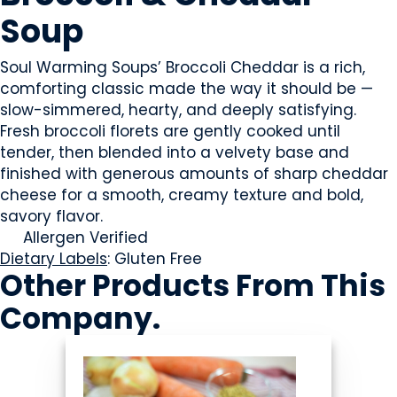
Soup
Soul Warming Soups’ Broccoli Cheddar is a rich,
comforting classic made the way it should be —
slow-simmered, hearty, and deeply satisfying.
Fresh broccoli florets are gently cooked until
tender, then blended into a velvety base and
finished with generous amounts of sharp cheddar
cheese for a smooth, creamy texture and bold,
savory flavor.
Allergen Verified
Dietary Labels
: Gluten Free
Other Products
From This
Company
.