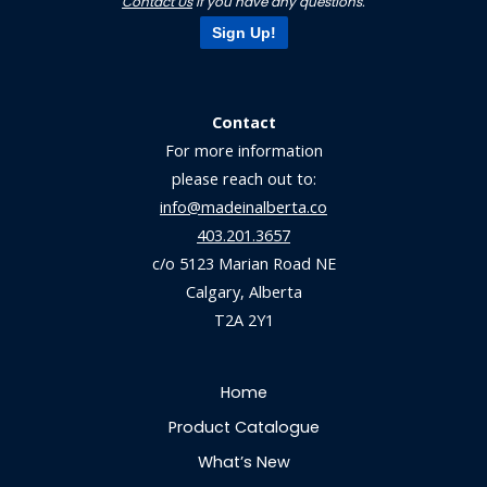
Contact Us
if you have any questions.
Sign Up!
Contact
For more information
please reach out to:
info@madeinalberta.co
403.201.3657
c/o 5123 Marian Road NE
Calgary, Alberta
T2A 2Y1
Home
Product Catalogue
What’s New