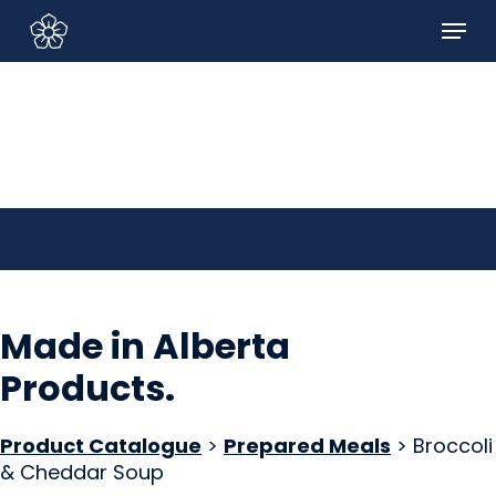
Skip
Menu
to
Sign In/Sign Up
main
content
Made in Alberta
Products
.
Product Catalogue
>
Prepared Meals
> Broccoli
& Cheddar Soup