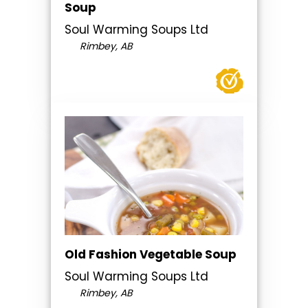
Soup
Soul Warming Soups Ltd
Rimbey, AB
Old Fashion Vegetable Soup
Soul Warming Soups Ltd
Rimbey, AB