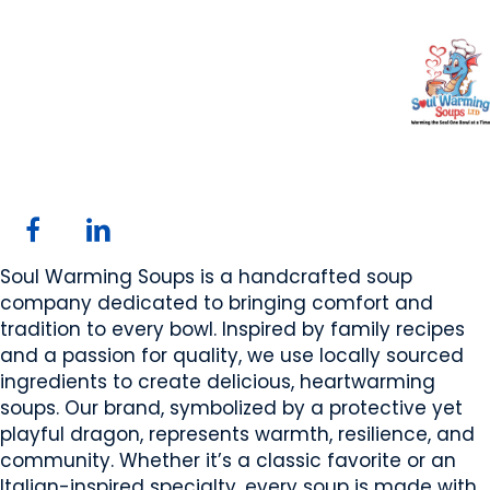
Soul Warming Soups
Ltd
Rimbey, AB
Website
Email Us
COMPANY PROFILE
Soul Warming Soups is a handcrafted soup
company dedicated to bringing comfort and
tradition to every bowl. Inspired by family recipes
and a passion for quality, we use locally sourced
ingredients to create delicious, heartwarming
soups. Our brand, symbolized by a protective yet
playful dragon, represents warmth, resilience, and
community. Whether it’s a classic favorite or an
Italian-inspired specialty, every soup is made with