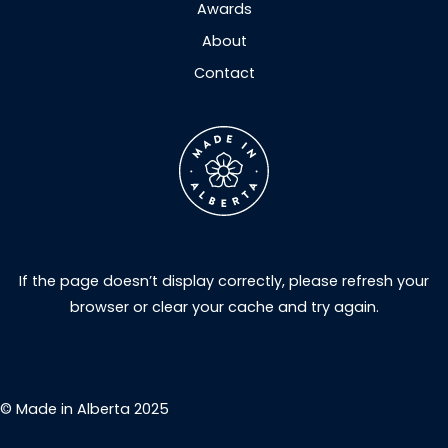
Awards
About
Contact
If the page doesn’t display correctly, please refresh your
browser or clear your cache and try again.
© Made in Alberta 2025