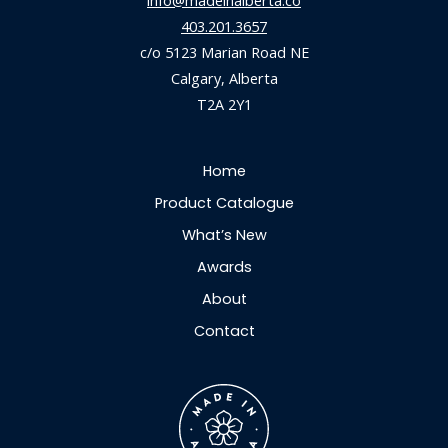
info@madeinalberta.co
403.201.3657
c/o 5123 Marian Road NE
Calgary, Alberta
T2A 2Y1
Home
Product Catalogue
What’s New
Awards
About
Contact