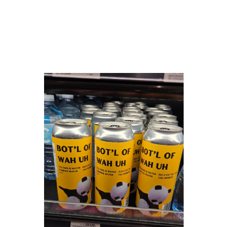
Bot'ls Beverage Corp
Calgary, AB
Website
COMPANY PROFILE