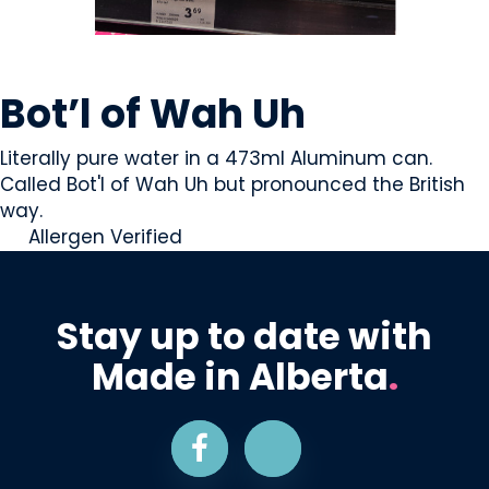
BEVERAGES - NON-ALCOHOLIC
Bot’l of Wah Uh
Literally pure water in a 473ml Aluminum can.
Called Bot'l of Wah Uh but pronounced the British
way.
Allergen Verified
Stay up to date with
Made in Alberta
.