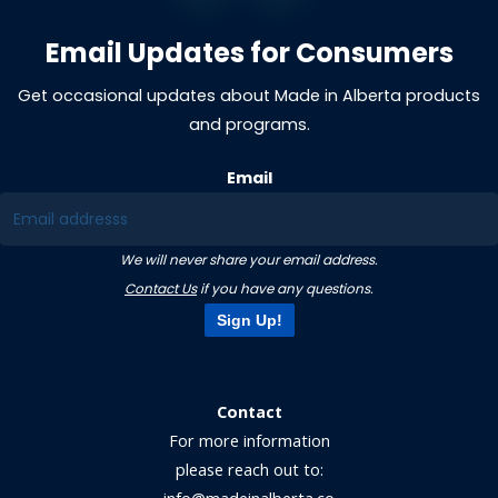
Email Updates for Consumers
Get occasional updates about Made in Alberta products
and programs.
Email
We will never share your email address.
Contact Us
if you have any questions.
Sign Up!
Contact
For more information
please reach out to: