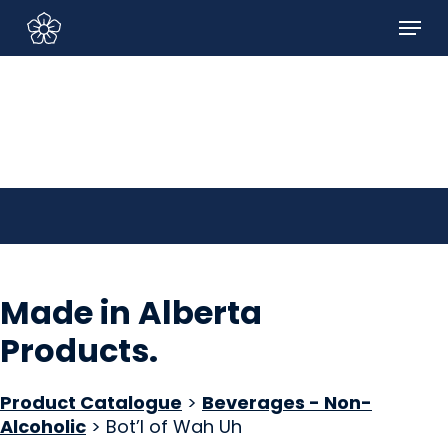
Skip
Menu
to
Sign In/Sign Up
main
content
Made in Alberta
Products
.
Product Catalogue
>
Beverages - Non-
Alcoholic
> Bot’l of Wah Uh