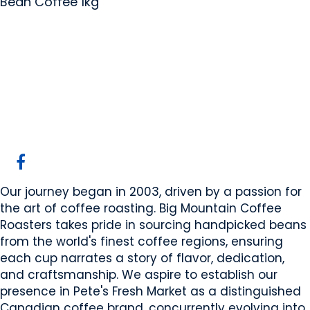
Bean Coffee 1kg
Big Mountain Coffee
Roasters ltd
Calgary, AB
Website
COMPANY PROFILE
Our journey began in 2003, driven by a passion for
the art of coffee roasting. Big Mountain Coffee
Roasters takes pride in sourcing handpicked beans
from the world's finest coffee regions, ensuring
each cup narrates a story of flavor, dedication,
and craftsmanship. We aspire to establish our
presence in Pete's Fresh Market as a distinguished
Canadian coffee brand, concurrently evolving into