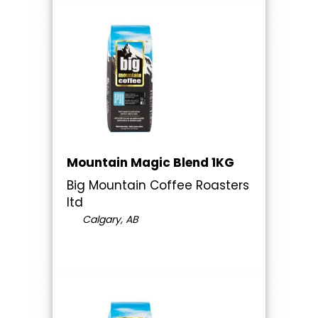
Mountain Magic Blend 1KG
Big Mountain Coffee Roasters
ltd
Calgary, AB