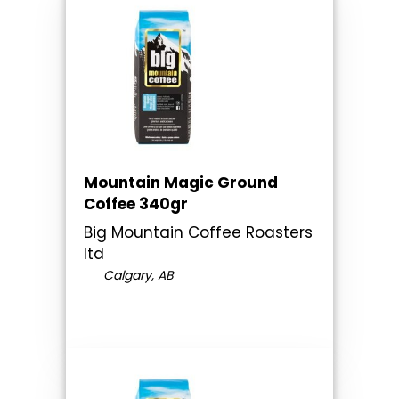
Mountain Magic Ground
Coffee 340gr
Big Mountain Coffee Roasters
ltd
Calgary, AB