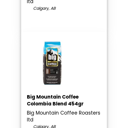
ltd
Calgary, AB
Big Mountain Coffee
Colombia Blend 454gr
Big Mountain Coffee Roasters
ltd
Calgary, AB