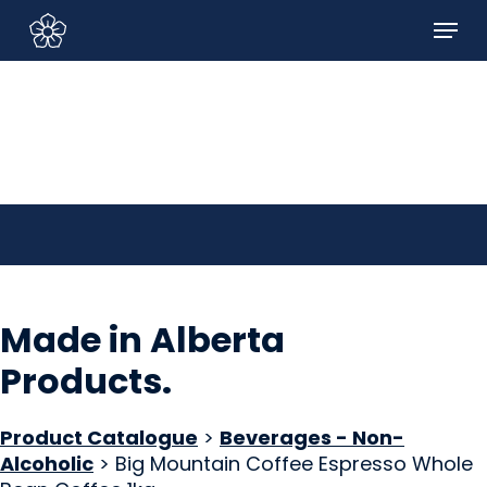
Skip
Menu
to
Sign In/Sign Up
main
content
Made in Alberta
Products
.
Product Catalogue
>
Beverages - Non-
Alcoholic
> Big Mountain Coffee Espresso Whole