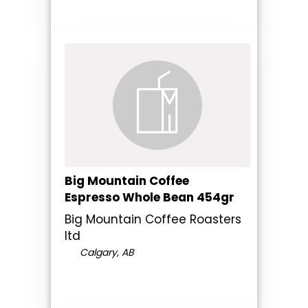
Big Mountain Coffee
Espresso Whole Bean 454gr
Big Mountain Coffee Roasters
ltd
Calgary, AB