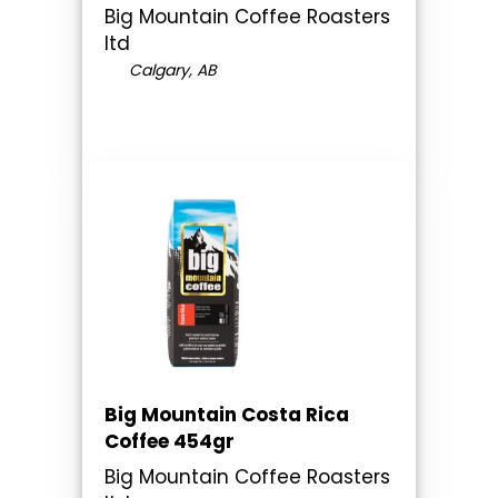
Big Mountain Coffee Roasters
ltd
Calgary, AB
Big Mountain Costa Rica
Coffee 454gr
Big Mountain Coffee Roasters