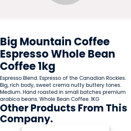
BEVERAGES - NON-ALCOHOLIC
Big Mountain Coffee
Espresso Whole Bean
Coffee 1kg
Espresso Blend. Espresso of the Canadian Rockies.
Big, rich body, sweet crema nutty buttery tones.
Medium. Hand roasted in small batches premium
arabica beans. Whole Bean Coffee. 1KG
Other Products
From This
Company
.