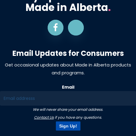
Made in Alberta
.
Email Updates for Consumers
Get occasional updates about Made in Alberta products
and programs.
Email
We will never share your email address.
Contact Us
if you have any questions.
Sign Up!