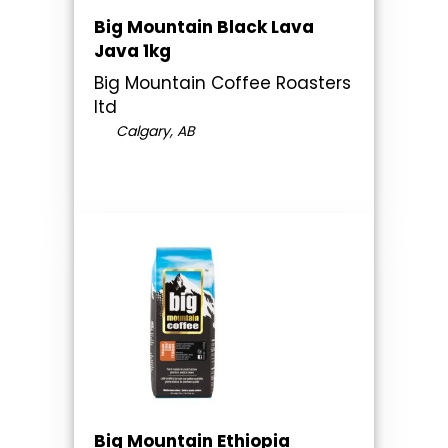
Big Mountain Black Lava
Java 1kg
Big Mountain Coffee Roasters
ltd
Calgary, AB
Big Mountain Ethiopia