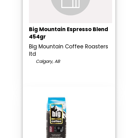
Big Mountain Espresso Blend
454gr
Big Mountain Coffee Roasters
ltd
Calgary, AB