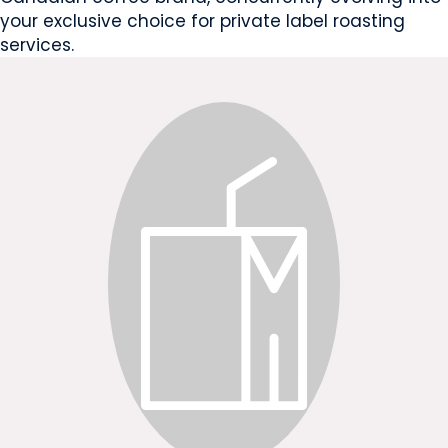
your exclusive choice for private label roasting
services.