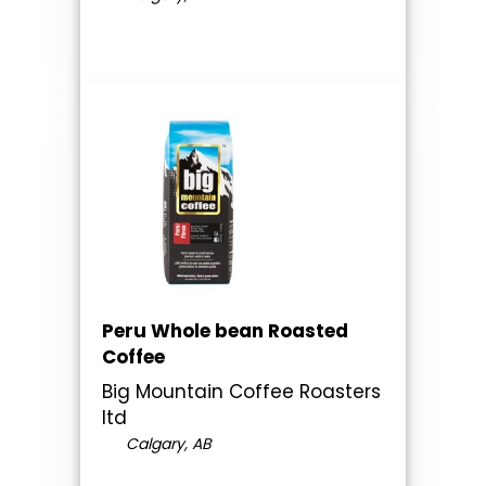
Peru Whole bean Roasted
Coffee
Big Mountain Coffee Roasters
ltd
Calgary, AB