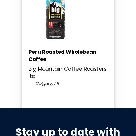
Peru Roasted Wholebean
Coffee
Big Mountain Coffee Roasters
ltd
Calgary, AB
Stay up to date with