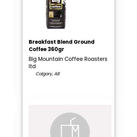
Breakfast Blend Ground
Coffee 360gr
Big Mountain Coffee Roasters
ltd
Calgary, AB