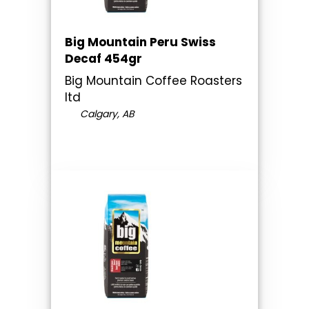
Big Mountain Peru Swiss
Decaf 454gr
Big Mountain Coffee Roasters
ltd
Calgary, AB