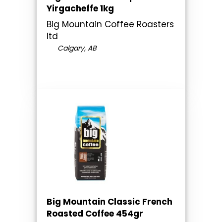
Yirgacheffe 1kg
Big Mountain Coffee Roasters
ltd
Calgary, AB
Big Mountain Classic French
Roasted Coffee 454gr