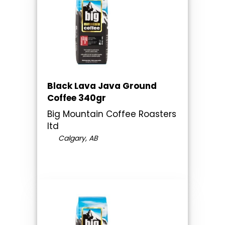
Black Lava Java Ground
Coffee 340gr
Big Mountain Coffee Roasters
ltd
Calgary, AB