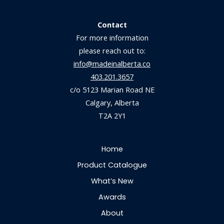
Contact
For more information
please reach out to:
info@madeinalberta.co
403.201.3657
c/o 5123 Marian Road NE
Calgary, Alberta
T2A 2Y1
Home
Product Catalogue
What’s New
Awards
About