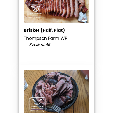
Brisket (Half, Flat)
Thompson Farm WP
Rosalind, AB