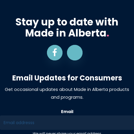
Stay up to date with
Made in Alberta
.
Email Updates for Consumers
Get occasional updates about Made in Alberta products
and programs.
Email
We will never share your email address.