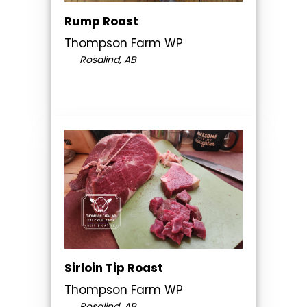
Rump Roast
Thompson Farm WP
Rosalind, AB
Sirloin Tip Roast
Thompson Farm WP
Rosalind, AB