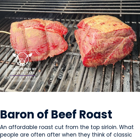
MEAT
Baron of Beef Roast
An affordable roast cut from the top sirloin. What
people are often after when they think of classic