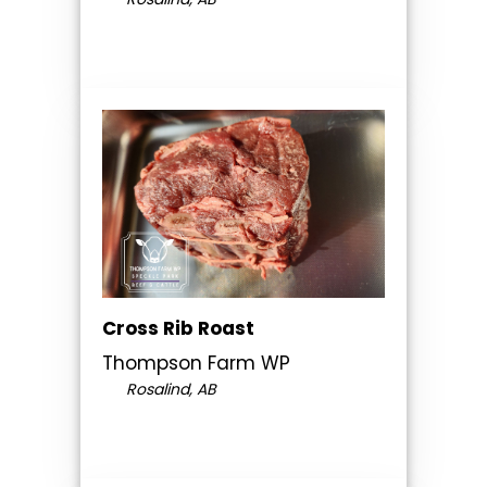
Cross Rib Roast
Thompson Farm WP
Rosalind, AB