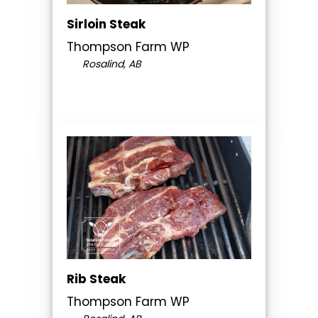
Sirloin Steak
Thompson Farm WP
Rosalind, AB
Rib Steak
Thompson Farm WP