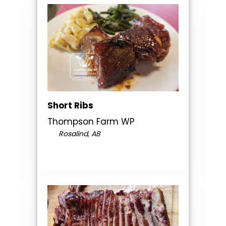
Short Ribs
Thompson Farm WP
Rosalind, AB