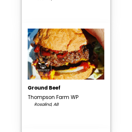
Ground Beef
Thompson Farm WP
Rosalind, AB