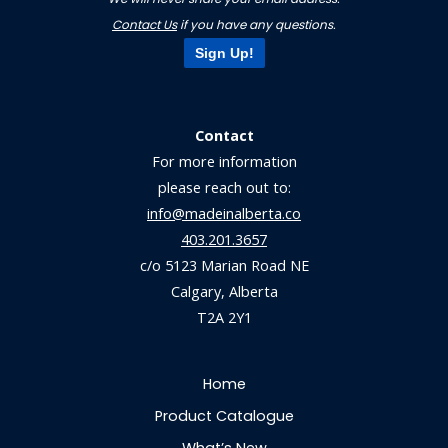
Contact Us
if you have any questions.
Sign Up!
Contact
For more information
please reach out to:
info@madeinalberta.co
403.201.3657
c/o 5123 Marian Road NE
Calgary, Alberta
T2A 2Y1
Home
Product Catalogue