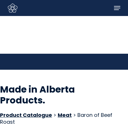
Skip
Menu
to
Sign In/Sign Up
main
content
Made in Alberta
Products
.
Product Catalogue
>
Meat
> Baron of Beef
Roast