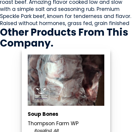
roast beef. Amazing flavor cooked low and slow
with a simple salt and seasoning rub. Premium
Speckle Park beef, known for tenderness and flavor.
Raised without hormones, grass fed, grain finished
Other Products
From This
Company
.
Soup Bones
Thompson Farm WP
Rosalind, AB