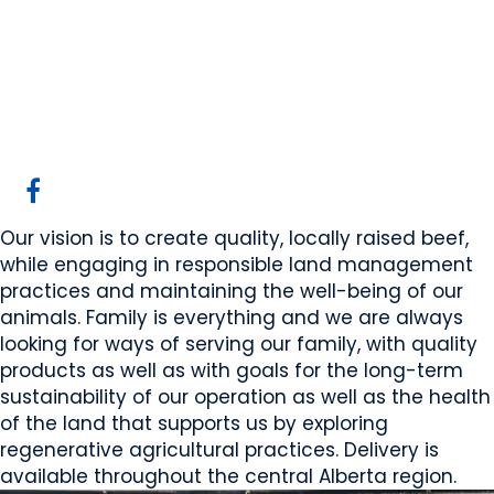
Thompson Farm WP
Rosalind, AB
Website
COMPANY PROFILE
Our vision is to create quality, locally raised beef,
while engaging in responsible land management
practices and maintaining the well-being of our
animals. Family is everything and we are always
looking for ways of serving our family, with quality
products as well as with goals for the long-term
sustainability of our operation as well as the health
of the land that supports us by exploring
regenerative agricultural practices. Delivery is
available throughout the central Alberta region.