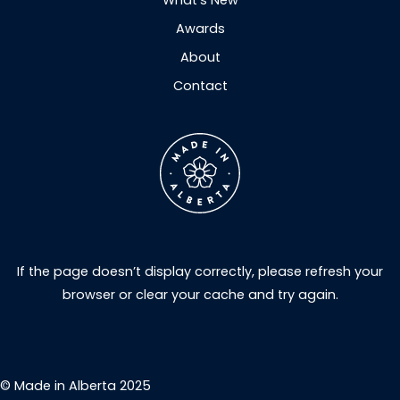
What’s New
Awards
About
Contact
If the page doesn’t display correctly, please refresh your
browser or clear your cache and try again.
© Made in Alberta 2025