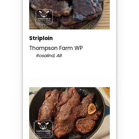
Striploin
Thompson Farm WP
Rosalind, AB