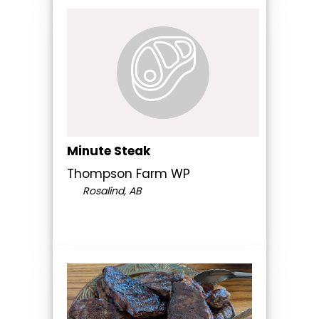
Minute Steak
Thompson Farm WP
Rosalind, AB