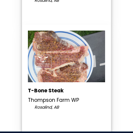
Rosalind, AB
T-Bone Steak
Thompson Farm WP
Rosalind, AB