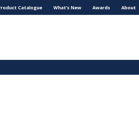
Product Catalogue
What’s New
Awards
About