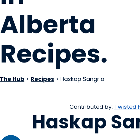
Alberta
Recipes
.
The Hub
>
Recipes
> Haskap Sangria
Contributed by:
Twisted 
Haskap Sa