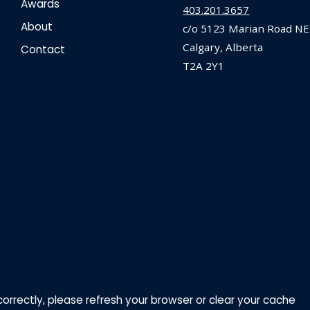
Awards
403.201.3657
About
c/o 5123 Marian Road NE
Calgary, Alberta
Contact
T2A 2Y1
correctly, please refresh your browser or clear your cache