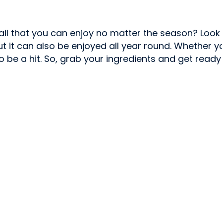
tail that you can enjoy no matter the season? Look
, but it can also be enjoyed all year round. Whethe
 to be a hit. So, grab your ingredients and get ready