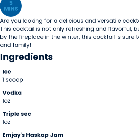
5
MINS
Are you looking for a delicious and versatile cock
This cocktail is not only refreshing and flavorful
by the fireplace in the winter, this cocktail is sure
and family!
Ingredients
Ice
1 scoop
Vodka
1oz
Triple sec
1oz
Emjay's Haskap Jam