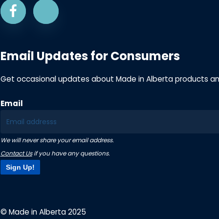
Email Updates for Consumers
Get occasional updates about Made in Alberta products a
Email
We will never share your email address.
Contact Us
if you have any questions.
Sign Up!
© Made in Alberta 2025