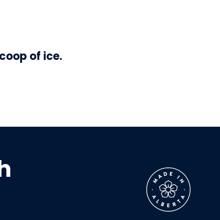
coop of ice.
h