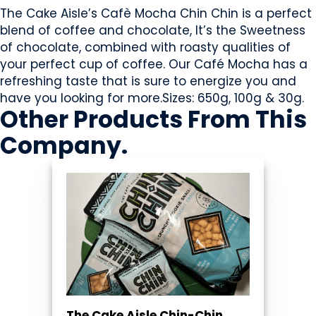
The Cake Aisle’s Cafè Mocha Chin Chin is a perfect
blend of coffee and chocolate, It’s the Sweetness
of chocolate, combined with roasty qualities of
your perfect cup of coffee. Our Café Mocha has a
refreshing taste that is sure to energize you and
have you looking for more.Sizes: 650g, 100g & 30g.
Other Products
From This
Company
.
The Cake Aisle Chin-Chin