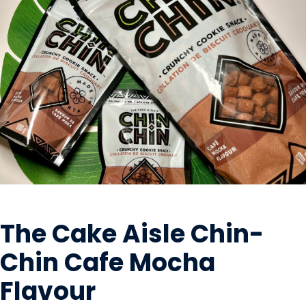
SNACK FOODS
The Cake Aisle Chin-
Chin Cafe Mocha
Flavour