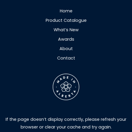
Home
Product Catalogue
What’s New
Awards
About
Contact
If the page doesn’t display correctly, please refresh your
browser or clear your cache and try again.