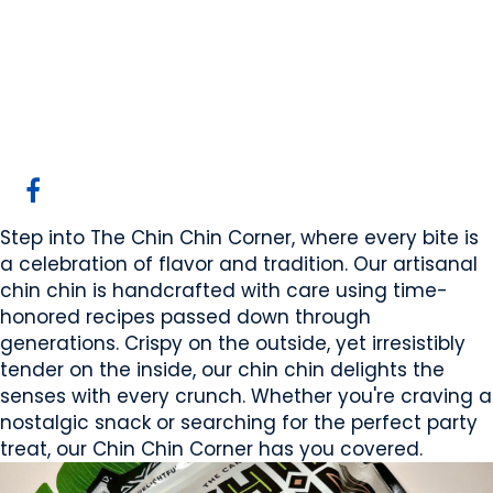
The Cake Aisle
Calgary, AB
Website
COMPANY PROFILE
Step into The Chin Chin Corner, where every bite is
a celebration of flavor and tradition. Our artisanal
chin chin is handcrafted with care using time-
honored recipes passed down through
generations. Crispy on the outside, yet irresistibly
tender on the inside, our chin chin delights the
senses with every crunch. Whether you're craving a
nostalgic snack or searching for the perfect party
treat, our Chin Chin Corner has you covered.