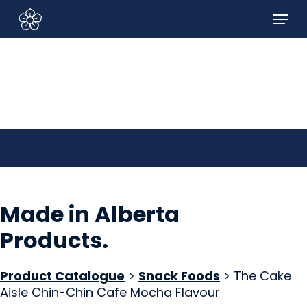
Skip
Menu
to
Sign In/Sign Up
main
content
Made in Alberta
Products
.
Product Catalogue
>
Snack Foods
> The Cake
Aisle Chin-Chin Cafe Mocha Flavour