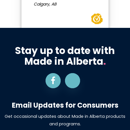
Calgary, AB
Stay up to date with
Made in Alberta
.
Email Updates for Consumers
Get occasional updates about Made in Alberta products
and programs.