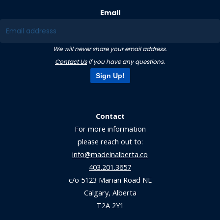
Email
We will never share your email address.
Contact Us
if you have any questions.
Sign Up!
Contact
For more information
please reach out to:
info@madeinalberta.co
403.201.3657
c/o 5123 Marian Road NE
Calgary, Alberta
T2A 2Y1