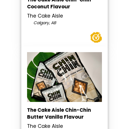
Coconut Flavour
The Cake Aisle
Calgary, AB
The Cake Aisle Chin-Chin
Butter Vanilla Flavour
The Cake Aisle