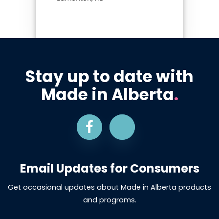
Stay up to date with
Made in Alberta
.
Email Updates for Consumers
Get occasional updates about Made in Alberta products
and programs.