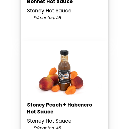
Bonnet Hot Sauce
Stoney Hot Sauce
Edmonton, AB
Stoney Peach + Habenero
Hot Sauce
Stoney Hot Sauce
Edmonton, AB