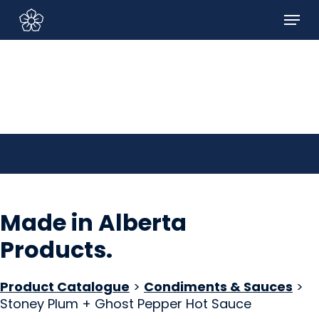
Skip
Menu
to
Sign In/Sign Up
main
content
Made in Alberta
Products
.
Product Catalogue
>
Condiments & Sauces
>
Stoney Plum + Ghost Pepper Hot Sauce