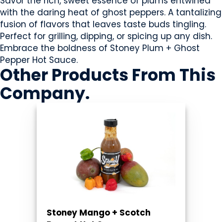
Savor the rich, sweet essence of plums entwined
with the daring heat of ghost peppers. A tantalizing
fusion of flavors that leaves taste buds tingling.
Perfect for grilling, dipping, or spicing up any dish.
Embrace the boldness of Stoney Plum + Ghost
Pepper Hot Sauce.
Other Products
From This
Company
.
Stoney Mango + Scotch