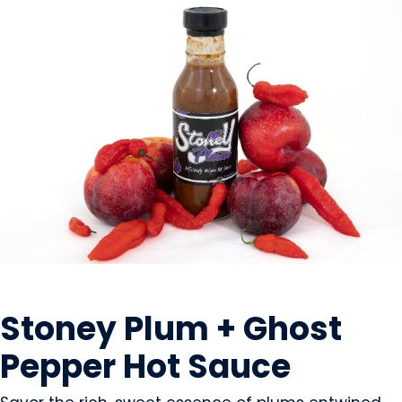
CONDIMENTS & SAUCES
Stoney Plum + Ghost
Pepper Hot Sauce