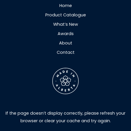
Home
Product Catalogue
What’s New
Awards
About
Contact
If the page doesn’t display correctly, please refresh your
browser or clear your cache and try again.