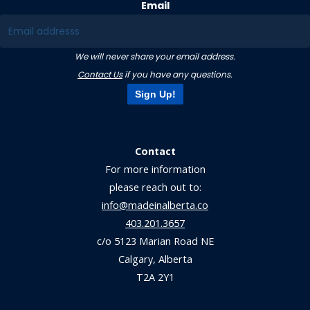
Email
We will never share your email address.
Contact Us
if you have any questions.
Sign Up!
Contact
For more information
please reach out to:
info@madeinalberta.co
403.201.3657
c/o 5123 Marian Road NE
Calgary, Alberta
T2A 2Y1