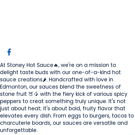
Stoney Hot Sauce
Edmonton, AB
Website
COMPANY PROFILE
At Stoney Hot Sauce🔥, we're on a mission to
delight taste buds with our one-of-a-kind hot
sauce creations🌶️. Handcrafted with love in
Edmonton, our sauces blend the sweetness of
stone fruit 🍑🥭 with the fiery kick of various spicy
peppers to creat something truly unique. It's not
just about heat; it's about bold, fruity flavor that
elevates every dish. From eggs to burgers, tacos to
charcuterie boards, our sauces are versatile and
unforgettable.