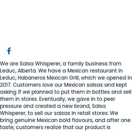
Salsa Whisperer
Leduc, AB
Website
COMPANY PROFILE
We are Salsa Whisperer, a family business from
Leduc, Alberta. We have a Mexican restaurant in
Leduc, Habaneros Mexican Grill, which we opened in
2017. Customers love our Mexican salsas and kept
asking if we planned to put them in bottles and sell
them in stores. Eventually, we gave in to peer
pressure and created a new brand, Salsa
Whisperer, to sell our salsas in retail stores. We
bring genuine Mexican bold flavours, and after one
taste, customers realize that our product is