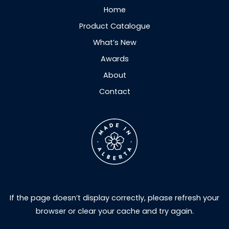
Home
Product Catalogue
What’s New
Awards
About
Contact
If the page doesn’t display correctly, please refresh your
browser or clear your cache and try again.