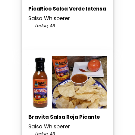
PicaRico Salsa Verde Intensa
Salsa Whisperer
Leduc, AB
Bravita Salsa Roja Picante
Salsa Whisperer
Leduc, AB