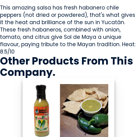
This amazing salsa has fresh habanero chile
peppers (not dried or powdered), that's what gives
it the heat and brilliance of the sun in Yucatán.
These fresh habaneros, combined with onion,
tomato, and citrus give Sol de Maya a unique
flavour, paying tribute to the Mayan tradition. Heat:
8.5/10
Other Products
From This
Company
.