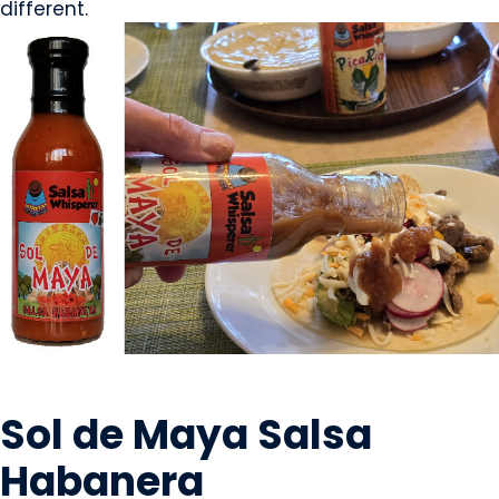
different.
CONDIMENTS & SAUCES
Sol de Maya Salsa
Habanera