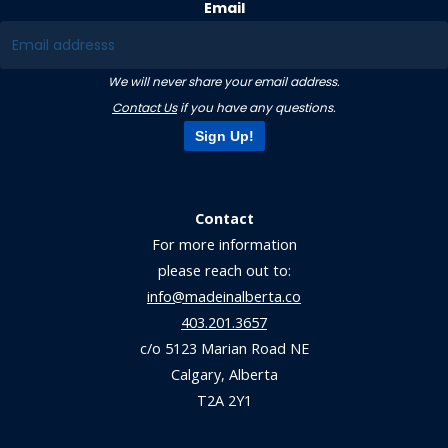
Email
We will never share your email address.
Contact Us
if you have any questions.
Sign Up!
Contact
For more information
please reach out to:
info@madeinalberta.co
403.201.3657
c/o 5123 Marian Road NE
Calgary, Alberta
T2A 2Y1