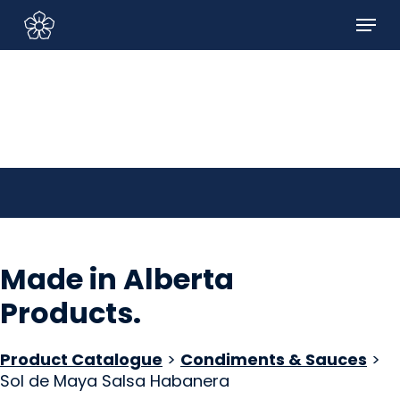
Skip
Menu
to
Sign In/Sign Up
main
content
Made in Alberta
Products
.
Product Catalogue
>
Condiments & Sauces
>
Sol de Maya Salsa Habanera