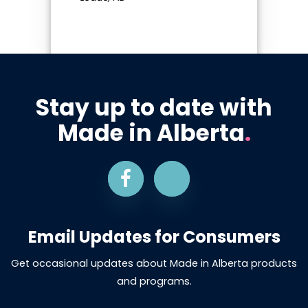
Stay up to date with
Made in Alberta
.
Email Updates for Consumers
Get occasional updates about Made in Alberta products
and programs.