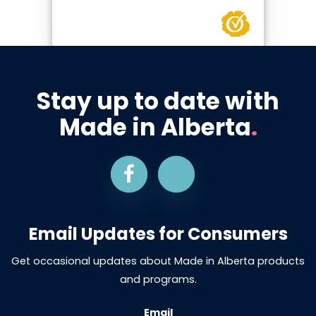
Stay up to date with
Made in Alberta
.
Email Updates for Consumers
Get occasional updates about Made in Alberta products
and programs.
Email