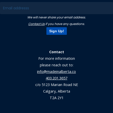
We will never share your email address.
Contact Us
if you have any questions.
Sign Up!
Contact
For more information
please reach out to:
info@madeinalberta.co
403.201.3657
c/o 5123 Marian Road NE
Calgary, Alberta
T2A 2Y1