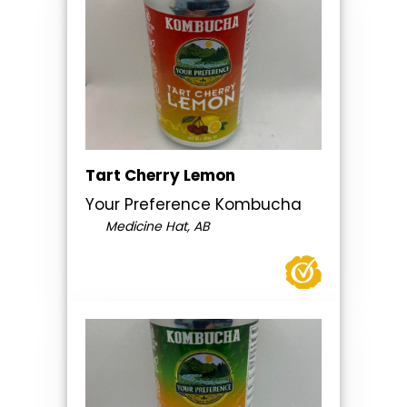
Tart Cherry Lemon
Your Preference Kombucha
Medicine Hat, AB