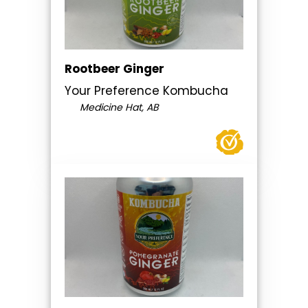
Rootbeer Ginger
Your Preference Kombucha
Medicine Hat, AB