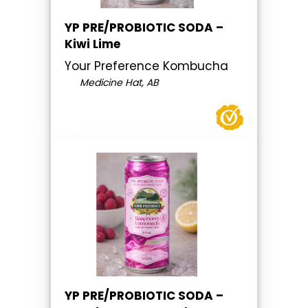
YP PRE/PROBIOTIC SODA –
Kiwi Lime
Your Preference Kombucha
Medicine Hat, AB
YP PRE/PROBIOTIC SODA –