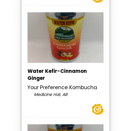
Water Kefir-Cinnamon
Ginger
Your Preference Kombucha
Medicine Hat, AB