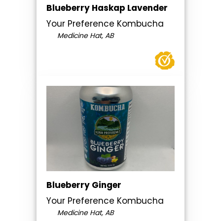
Blueberry Haskap Lavender
Your Preference Kombucha
Medicine Hat, AB
Blueberry Ginger
Your Preference Kombucha
Medicine Hat, AB