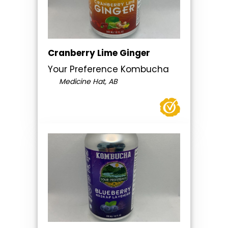
Cranberry Lime Ginger
Your Preference Kombucha
Medicine Hat, AB