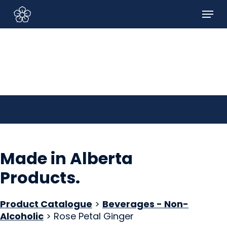
Skip
Menu
to
Sign In/Sign Up
main
content
Made in Alberta
Products
.
Product Catalogue
>
Beverages - Non-
Alcoholic
> Rose Petal Ginger