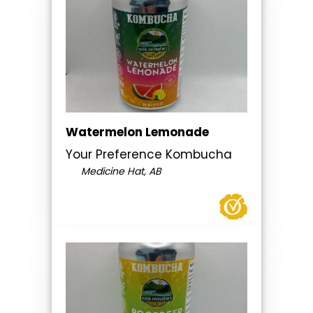
Watermelon Lemonade
Your Preference Kombucha
Medicine Hat, AB