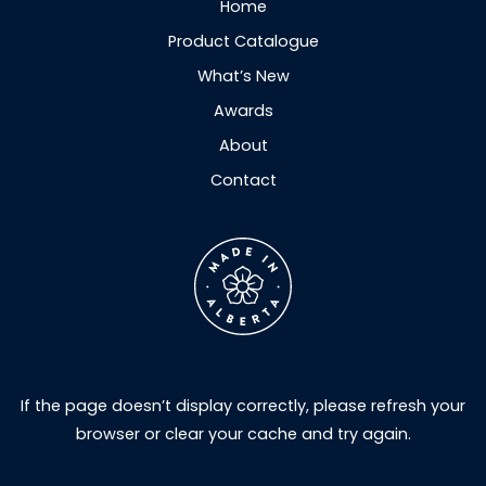
Home
Product Catalogue
What’s New
Awards
About
Contact
If the page doesn’t display correctly, please refresh your
browser or clear your cache and try again.