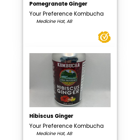
Pomegranate Ginger
Your Preference Kombucha
Medicine Hat, AB
Hibiscus Ginger
Your Preference Kombucha
Medicine Hat, AB