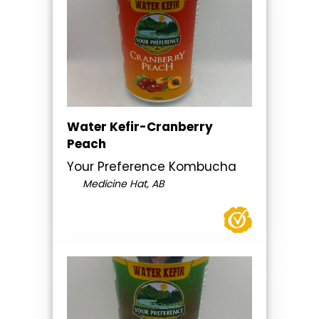
Water Kefir-Cranberry
Peach
Your Preference Kombucha
Medicine Hat, AB