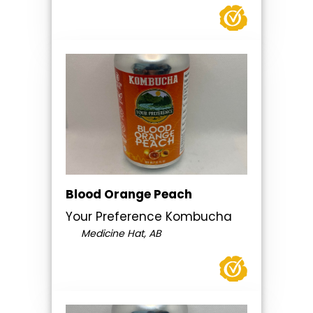
Blood Orange Peach
Your Preference Kombucha
Medicine Hat, AB