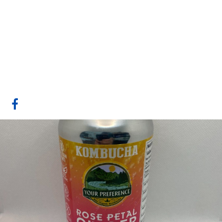
Your Preference
Kombucha
Medicine Hat, AB
Website
COMPANY PROFILE