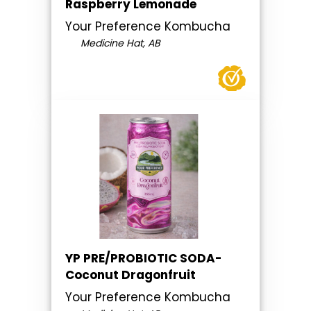
Raspberry Lemonade
Your Preference Kombucha
Medicine Hat, AB
YP PRE/PROBIOTIC SODA-
Coconut Dragonfruit
Your Preference Kombucha