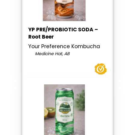
YP PRE/PROBIOTIC SODA –
Root Beer
Your Preference Kombucha
Medicine Hat, AB