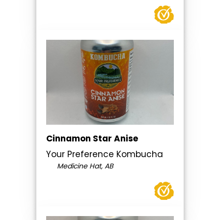
Cinnamon Star Anise
Your Preference Kombucha
Medicine Hat, AB