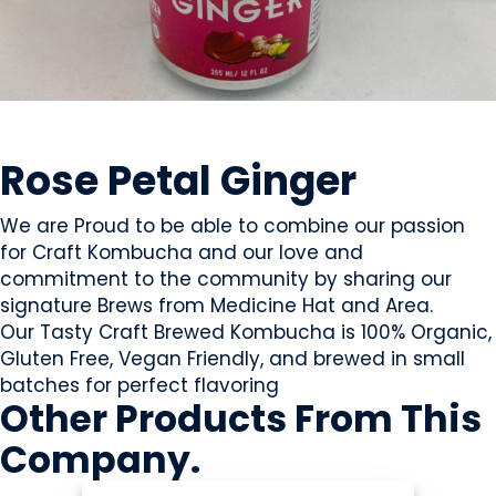
BEVERAGES - NON-ALCOHOLIC
Rose Petal Ginger
We are Proud to be able to combine our passion
for Craft Kombucha and our love and
commitment to the community by sharing our
signature Brews from Medicine Hat and Area.
Our Tasty Craft Brewed Kombucha is 100% Organic,
Gluten Free, Vegan Friendly, and brewed in small
batches for perfect flavoring
Other Products
From This
Company
.