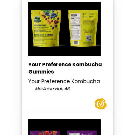
Your Preference Kombucha
Gummies
Your Preference Kombucha
Medicine Hat, AB