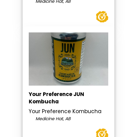
Medicine Hat, AB
Your Preference JUN
Kombucha
Your Preference Kombucha
Medicine Hat, AB