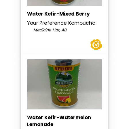
Water Kefir-Mixed Berry
Your Preference Kombucha
Medicine Hat, AB
Water Kefir-Watermelon
Lemonade