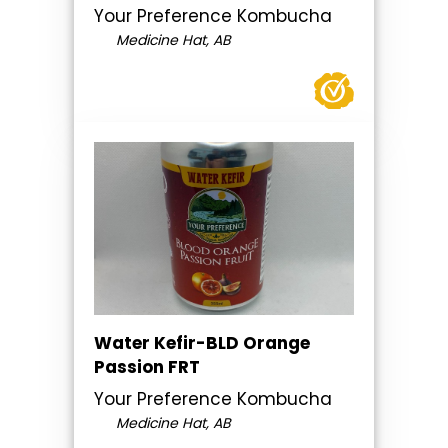
Your Preference Kombucha
Medicine Hat, AB
Water Kefir-BLD Orange
Passion FRT
Your Preference Kombucha
Medicine Hat, AB