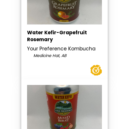
Water Kefir-Grapefruit
Rosemary
Your Preference Kombucha
Medicine Hat, AB