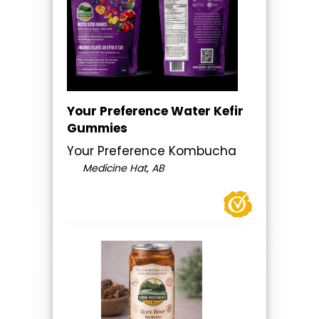
Your Preference Water Kefir
Gummies
Your Preference Kombucha
Medicine Hat, AB