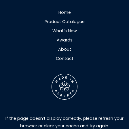
Home
Product Catalogue
What’s New
Awards
About
Contact
If the page doesn’t display correctly, please refresh your
browser or clear your cache and try again.