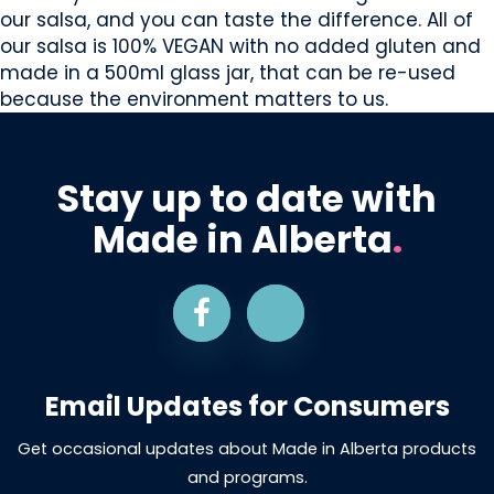
our salsa, and you can taste the difference. All of
our salsa is 100% VEGAN with no added gluten and
made in a 500ml glass jar, that can be re-used
because the environment matters to us.
Stay up to date with
Made in Alberta
.
Email Updates for Consumers
Get occasional updates about Made in Alberta products
and programs.