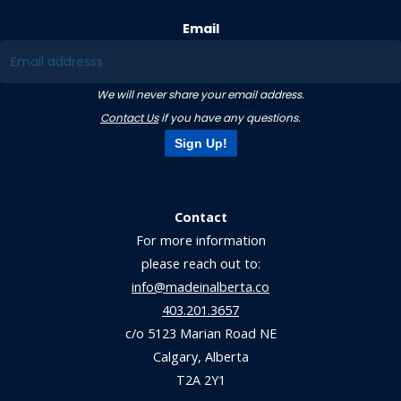
Email
We will never share your email address.
Contact Us
if you have any questions.
Sign Up!
Contact
For more information
please reach out to:
info@madeinalberta.co
403.201.3657
c/o 5123 Marian Road NE
Calgary, Alberta
T2A 2Y1