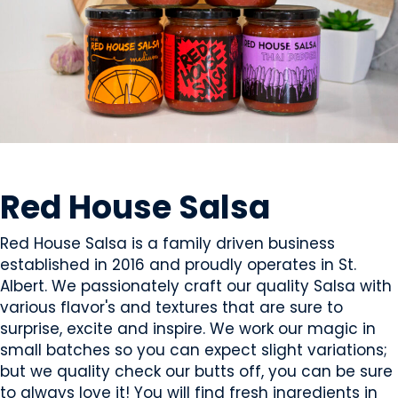
CONDIMENTS & SAUCES
Red House Salsa
Red House Salsa is a family driven business
established in 2016 and proudly operates in St.
Albert. We passionately craft our quality Salsa with
various flavor's and textures that are sure to
surprise, excite and inspire. We work our magic in
small batches so you can expect slight variations;
but we quality check our butts off, you can be sure
to always love it! You will find fresh ingredients in