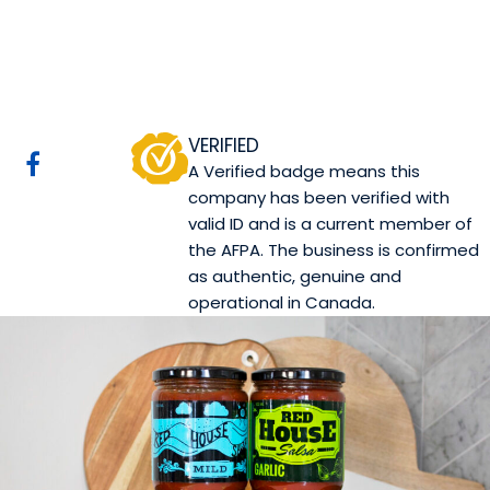
Red House Salsa
Website
COMPANY PROFILE
VERIFIED
A Verified badge means this
company has been verified with
valid ID and is a current member of
the AFPA. The business is confirmed
as authentic, genuine and
operational in Canada.