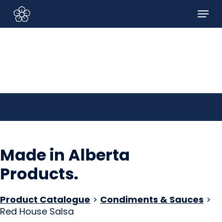
Skip
Menu
to
Sign In/Sign Up
main
content
Made in Alberta
Products
.
Product Catalogue
>
Condiments & Sauces
>
Red House Salsa