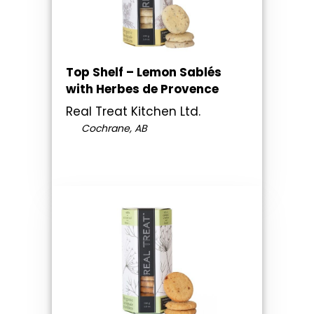
Top Shelf – Lemon Sablés
with Herbes de Provence
Real Treat Kitchen Ltd.
Cochrane, AB