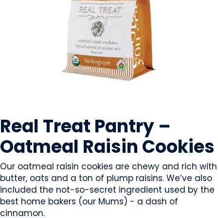
SWEETS & CANDY
Real Treat Pantry –
Oatmeal Raisin Cookies
Our oatmeal raisin cookies are chewy and rich with
butter, oats and a ton of plump raisins. We’ve also
included the not-so-secret ingredient used by the
best home bakers (our Mums) - a dash of
cinnamon.