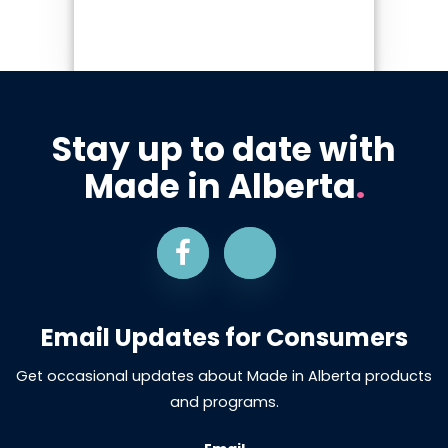
Stay up to date with
Made in Alberta
.
Email Updates for Consumers
Get occasional updates about Made in Alberta products
and programs.