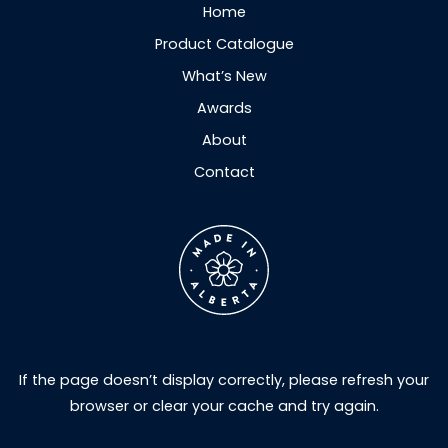
Home
Product Catalogue
What’s New
Awards
About
Contact
If the page doesn’t display correctly, please refresh your
browser or clear your cache and try again.