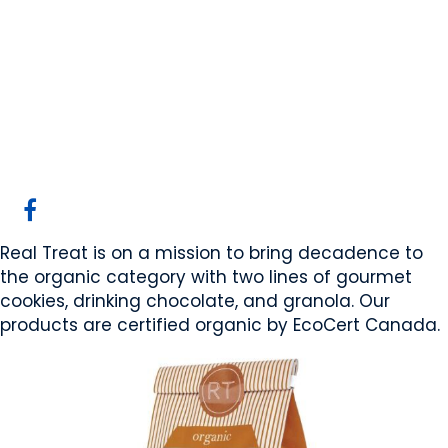
Real Treat Kitchen
Ltd.
Cochrane, AB
Website
COMPANY PROFILE
Real Treat is on a mission to bring decadence to
the organic category with two lines of gourmet
cookies, drinking chocolate, and granola. Our
products are certified organic by EcoCert Canada.