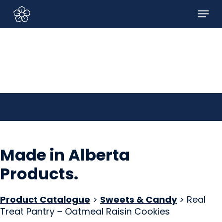
Skip
Menu
to
Sign In/Sign Up
main
content
Made in Alberta
Products
.
Product Catalogue
>
Sweets & Candy
> Real
Treat Pantry – Oatmeal Raisin Cookies