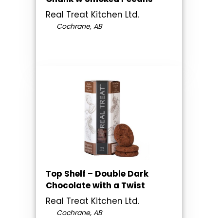
Real Treat Kitchen Ltd.
Cochrane, AB
Top Shelf – Double Dark
Chocolate with a Twist
Real Treat Kitchen Ltd.
Cochrane, AB