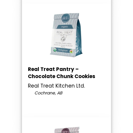
Real Treat Pantry –
Chocolate Chunk Cookies
Real Treat Kitchen Ltd.
Cochrane, AB