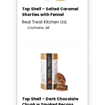
Top Shelf – Salted Caramel
Shorties with Fennel
Real Treat Kitchen Ltd.
Cochrane, AB
Top Shelf – Dark Chocolate
Chunk w Smoked Pecans