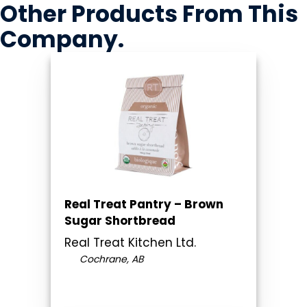
Other Products
From This
Company
.
Real Treat Pantry – Brown
Sugar Shortbread
Real Treat Kitchen Ltd.
Cochrane, AB