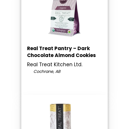
Real Treat Pantry – Dark
Chocolate Almond Cookies
Real Treat Kitchen Ltd.
Cochrane, AB