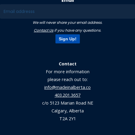
Email
We will never share your email address.
Contact Us
if you have any questions.
Sign Up!
Contact
For more information
please reach out to:
info@madeinalberta.co
403.201.3657
c/o 5123 Marian Road NE
Calgary, Alberta
T2A 2Y1