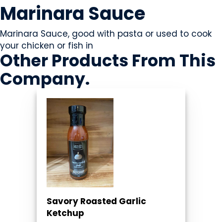
Marinara Sauce
Marinara Sauce, good with pasta or used to cook
your chicken or fish in
Other Products
From This
Company
.
Savory Roasted Garlic
Ketchup