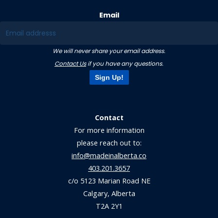
Email
We will never share your email address.
Contact Us
if you have any questions.
Sign Up!
Contact
For more information
please reach out to:
info@madeinalberta.co
403.201.3657
c/o 5123 Marian Road NE
Calgary, Alberta
T2A 2Y1