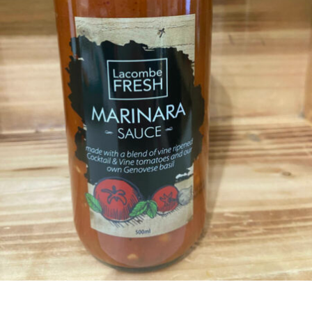
CONDIMENTS & SAUCES