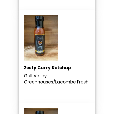
Zesty Curry Ketchup
Gull Valley
Greenhouses/Lacombe Fresh