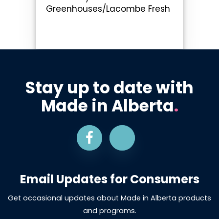
Greenhouses/Lacombe Fresh
Stay up to date with
Made in Alberta
.
Email Updates for Consumers
Get occasional updates about Made in Alberta products
and programs.