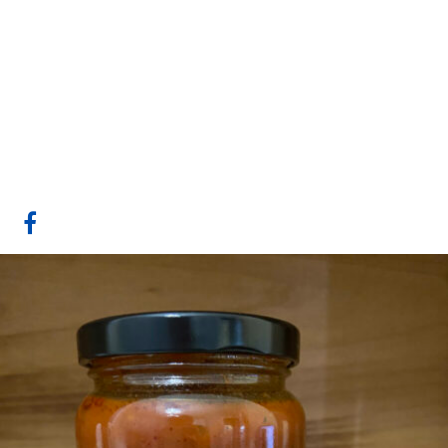
Gull Valley
Greenhouses/Lacombe
Fresh
Website
COMPANY PROFILE