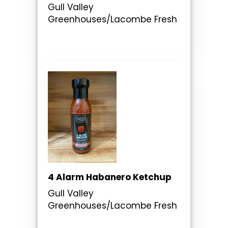
Gull Valley
Greenhouses/Lacombe Fresh
4 Alarm Habanero Ketchup
Gull Valley
Greenhouses/Lacombe Fresh