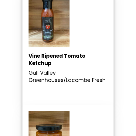
Vine Ripened Tomato
Ketchup
Gull Valley
Greenhouses/Lacombe Fresh