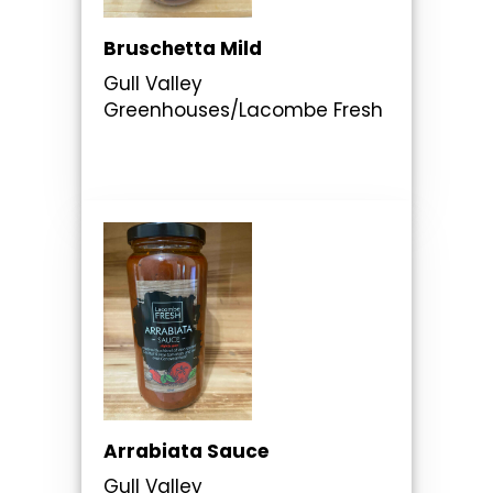
Bruschetta Mild
Gull Valley
Greenhouses/Lacombe Fresh
Arrabiata Sauce
Gull Valley