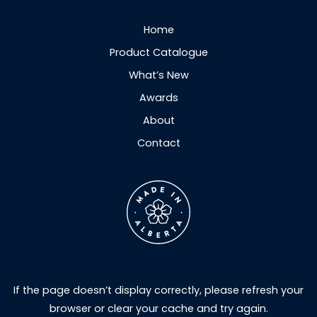
Home
Product Catalogue
What’s New
Awards
About
Contact
If the page doesn’t display correctly, please refresh your
browser or clear your cache and try again.