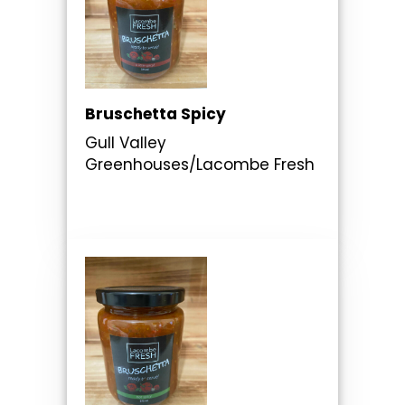
Bruschetta Spicy
Gull Valley
Greenhouses/Lacombe Fresh