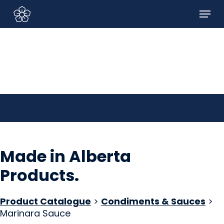
Skip
Menu
to
Sign In/Sign Up
main
content
Made in Alberta
Products
.
Product Catalogue
>
Condiments & Sauces
>
Marinara Sauce