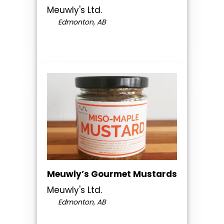
Meuwly's Ltd.
Edmonton, AB
Meuwly’s Gourmet Mustards
Meuwly's Ltd.
Edmonton, AB