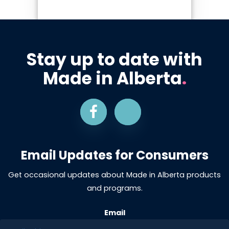
Stay up to date with
Made in Alberta
.
Email Updates for Consumers
Get occasional updates about Made in Alberta products
and programs.
Email