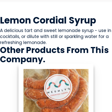
BEVERAGES - NON-ALCOHOLIC
Lemon Cordial Syrup
A delicious tart and sweet lemonade syrup - use in
cocktails, or dilute with still or sparkling water for a
refreshing lemonade.
Other Products
From This
Company
.