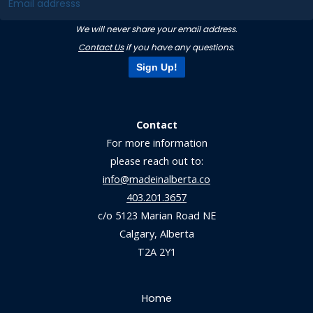
We will never share your email address.
Contact Us
if you have any questions.
Sign Up!
Contact
For more information
please reach out to:
info@madeinalberta.co
403.201.3657
c/o 5123 Marian Road NE
Calgary, Alberta
T2A 2Y1
Home