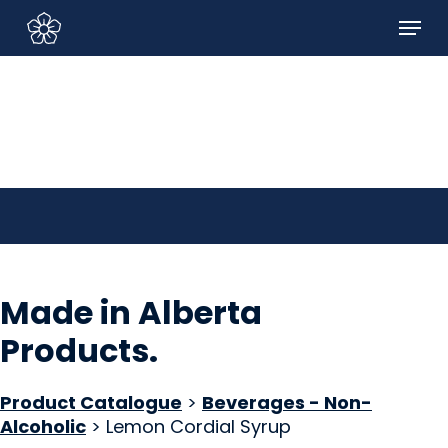
Skip
Menu
to
Sign In/Sign Up
main
content
Made in Alberta
Products
.
Product Catalogue
>
Beverages - Non-
Alcoholic
> Lemon Cordial Syrup