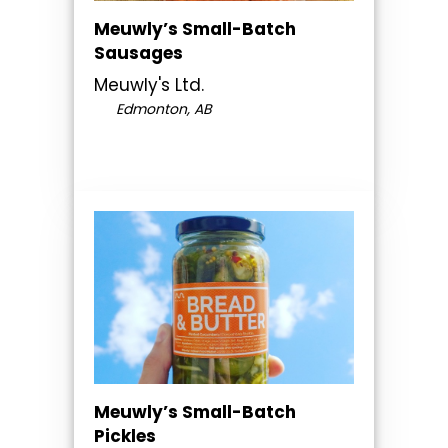
Meuwly’s Small-Batch
Sausages
Meuwly's Ltd.
Edmonton, AB
Meuwly’s Small-Batch
Pickles