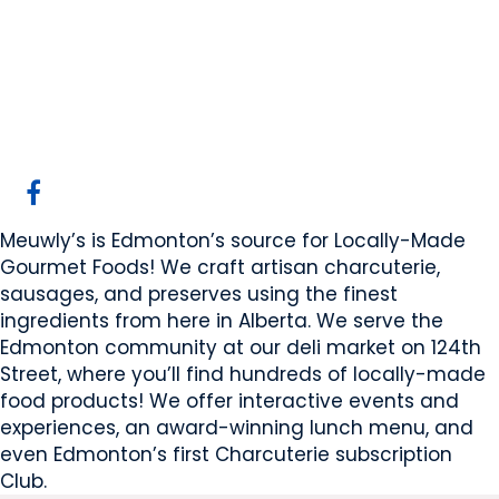
Meuwly's Ltd.
Edmonton, AB
Website
COMPANY PROFILE
Meuwly’s is Edmonton’s source for Locally-Made
Gourmet Foods! We craft artisan charcuterie,
sausages, and preserves using the finest
ingredients from here in Alberta. We serve the
Edmonton community at our deli market on 124th
Street, where you’ll find hundreds of locally-made
food products! We offer interactive events and
experiences, an award-winning lunch menu, and
even Edmonton’s first Charcuterie subscription
Club.