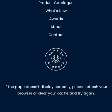
Product Catalogue
What’s New
Awards
About
Contact
If the page doesn’t display correctly, please refresh your
browser or clear your cache and try again.