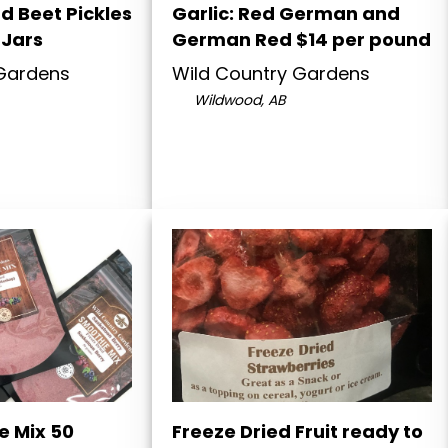
nd Beet Pickles
Garlic: Red German and
 Jars
German Red $14 per pound
 Gardens
Wild Country Gardens
Wildwood, AB
e Mix 50
Freeze Dried Fruit ready to