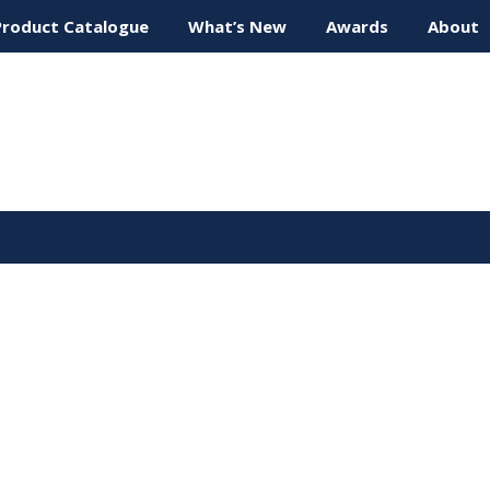
Product Catalogue
What’s New
Awards
About