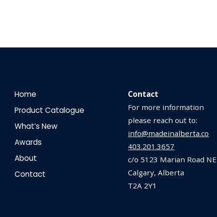
Home
Contact
For more information
Product Catalogue
please reach out to:
What’s New
info@madeinalberta.co
Awards
403.201.3657
About
c/o 5123 Marian Road NE
Calgary, Alberta
Contact
T2A 2Y1