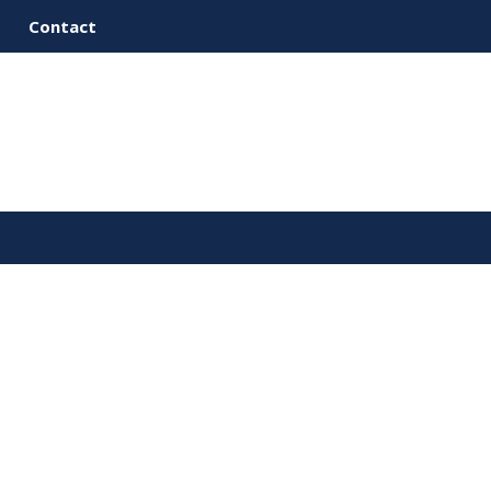
Contact