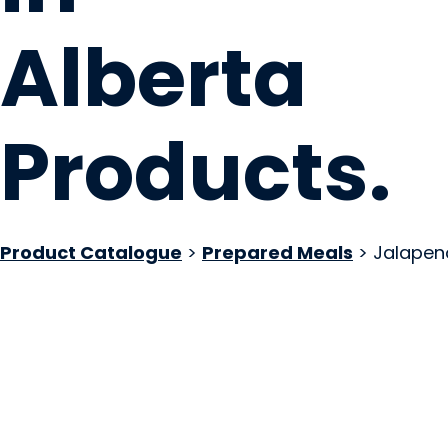
Alberta
Products
.
Product Catalogue
>
Prepared Meals
> Jalapen
Wild Country Gard
Wildwood, AB
Website
COMPANY PROFILE