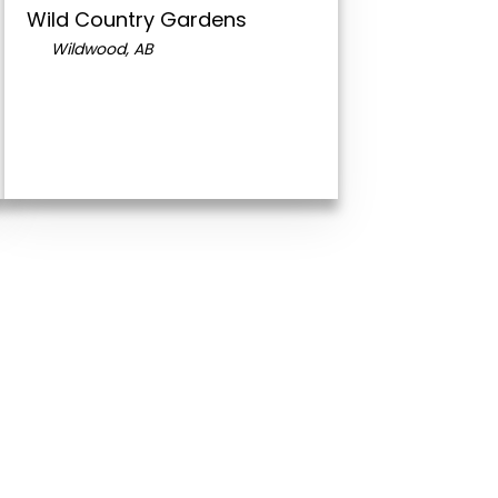
Wild Country Gardens
Wildwood, AB