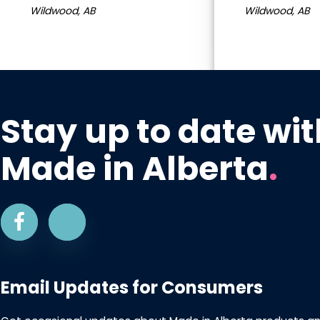
Wildwood, AB
Wildwood, AB
Stay up to date wit
Made in Alberta
.
Email Updates for Consumers