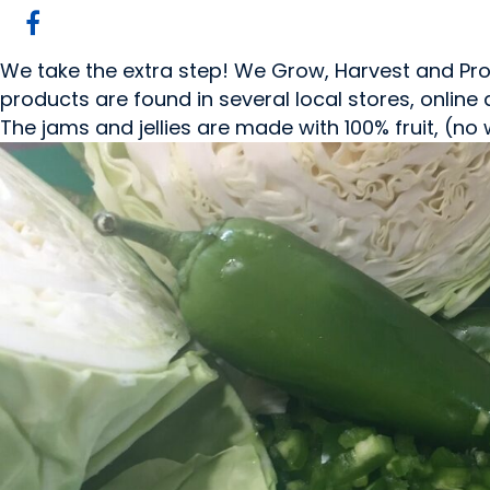
We take the extra step! We Grow, Harvest and Pro
products are found in several local stores, online
The jams and jellies are made with 100% fruit, (no 