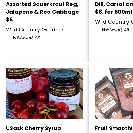
Assorted Sauerkraut Reg,
Dill, Carrot a
Jalapeno & Red Cabbage
$8. for 500ml
$8
Wild Country
Wild Country Gardens
Wildwood, AB
Wildwood, AB
USask Cherry Syrup
Fruit Smoothi