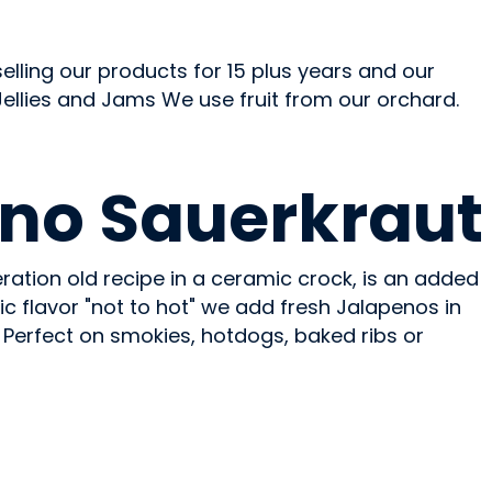
ling our products for 15 plus years and our
 Jellies and Jams We use fruit from our orchard.
no Sauerkraut
ration old recipe in a ceramic crock, is an added
tic flavor "not to hot" we add fresh Jalapenos in
 Perfect on smokies, hotdogs, baked ribs or