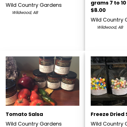
grams 7 to 10
Wild Country Gardens
$8.00
Wildwood, AB
Wild Country
Wildwood, AB
Tomato Salsa
Freeze Dried 
Wild Country Gardens
Wild Country