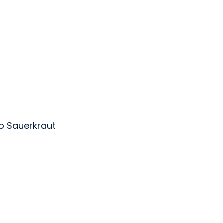
o Sauerkraut
ens