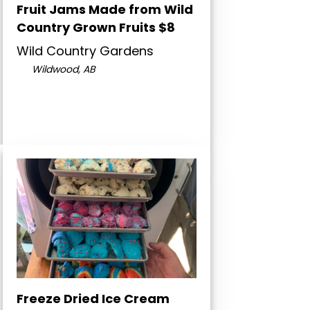
Fruit Jams Made from Wild
Country Grown Fruits $8
Wild Country Gardens
Wildwood, AB
Freeze Dried Ice Cream