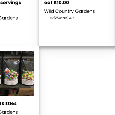
 servings
eat $10.00
Wild Country Gardens
 Gardens
Wildwood, AB
Skittles
 Gardens