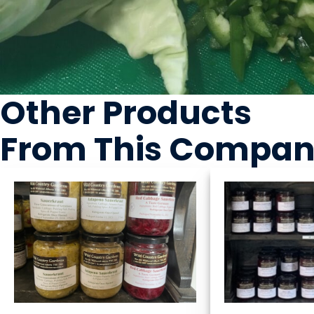
Other Products
From This Compa