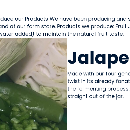
duce our Products We have been producing and sel
 and at our farm store. Products we produce: Fruit
water added) to maintain the natural fruit taste.
PREPARED MEALS
Jalape
Made with our four gene
twist in its already fana
the fermenting process.
straight out of the jar.