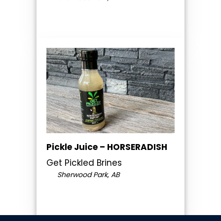
Pickle Juice – HORSERADISH
Get Pickled Brines
Sherwood Park, AB