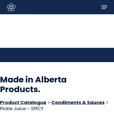
Skip
Menu
to
Sign In/Sign Up
main
content
Made in Alberta
Products
.
Product Catalogue
>
Condiments & Sauces
>
Pickle Juice – SPICY