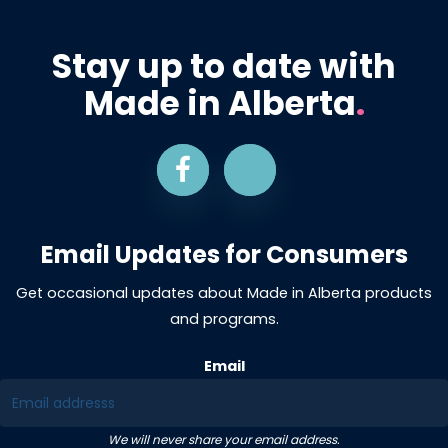
Stay up to date with
Made in Alberta
.
Email Updates for Consumers
Get occasional updates about Made in Alberta products
and programs.
Email
We will never share your email address.