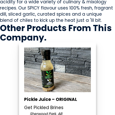
acidity for a wide variety of culinary & mixology
recipes. Our SPICY flavour uses 100% fresh, fragrant
dill, sliced garlic, curated spices and a unique
blend of chiles to kick up the heat just a 'lil bit.
Other Products
From This
Company
.
Pickle Juice – ORIGINAL
Get Pickled Brines
Sherwood Park, AB