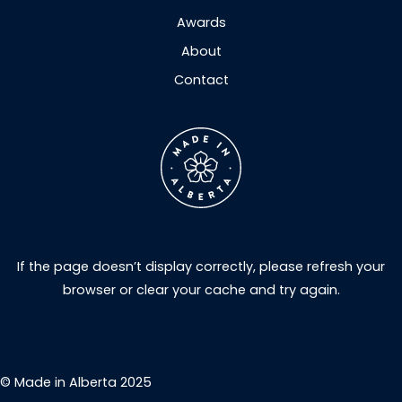
Awards
About
Contact
If the page doesn’t display correctly, please refresh your
browser or clear your cache and try again.
© Made in Alberta 2025