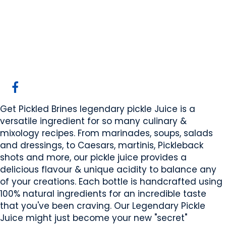
Get Pickled Brines
Sherwood Park, AB
Website
COMPANY PROFILE
Get Pickled Brines legendary pickle Juice is a
versatile ingredient for so many culinary &
mixology recipes. From marinades, soups, salads
and dressings, to Caesars, martinis, Pickleback
shots and more, our pickle juice provides a
delicious flavour & unique acidity to balance any
of your creations. Each bottle is handcrafted using
100% natural ingredients for an incredible taste
that you've been craving. Our Legendary Pickle
Juice might just become your new "secret"