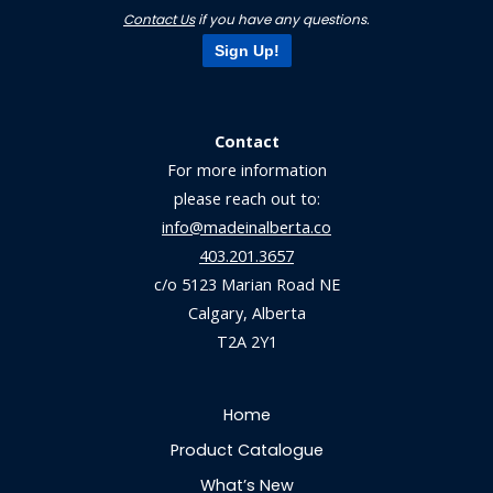
Contact Us
if you have any questions.
Sign Up!
Contact
For more information
please reach out to:
info@madeinalberta.co
403.201.3657
c/o 5123 Marian Road NE
Calgary, Alberta
T2A 2Y1
Home
Product Catalogue
What’s New