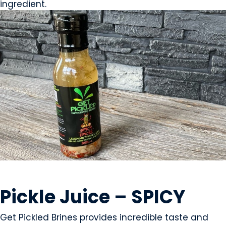
ingredient.
CONDIMENTS & SAUCES
Pickle Juice – SPICY
Get Pickled Brines provides incredible taste and