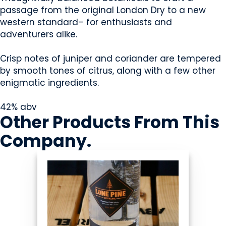
passage from the original London Dry to a new
western standard– for enthusiasts and
adventurers alike.
Crisp notes of juniper and coriander are tempered
by smooth tones of citrus, along with a few other
enigmatic ingredients.
42% abv
Other Products
From This
Company
.