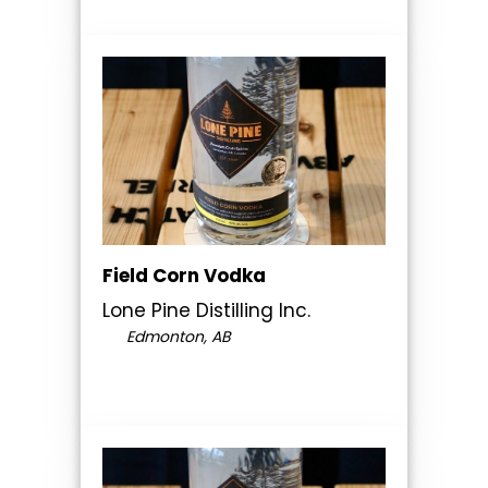
Field Corn Vodka
Lone Pine Distilling Inc.
Edmonton, AB