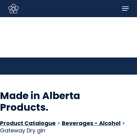
Skip
Menu
to
Sign In/Sign Up
main
content
Made in Alberta
Products
.
Product Catalogue
>
Beverages - Alcohol
>
Gateway Dry gin