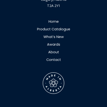
T2A 2Y1
Home
Product Catalogue
What’s New
Awards
About
Contact