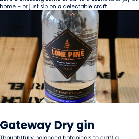
home – or just sip on a delectable craft
BEVERAGES - ALCOHOL
Gateway Dry gin
Thoughtfully balanced botanicals to craft a