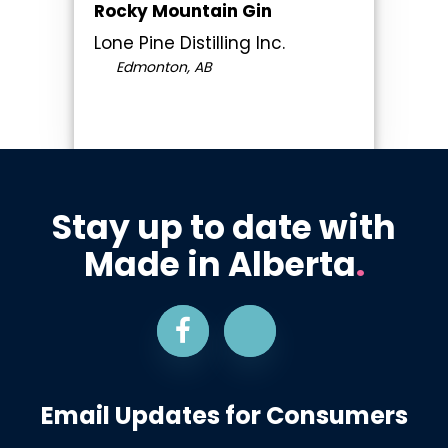
Rocky Mountain Gin
Lone Pine Distilling Inc.
Edmonton, AB
Stay up to date with
Made in Alberta
.
Email Updates for Consumers