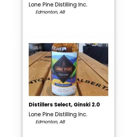
Lone Pine Distilling Inc.
Edmonton, AB
Distillers Select, Ginski 2.0
Lone Pine Distilling Inc.
Edmonton, AB