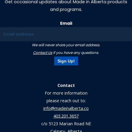
Get occasional updates about Made in Alberta products
and programs.
Email
We will never share your email address.
Contact Us
if you have any questions.
Sign Up!
Contact
For more information
please reach out to:
info@madeinalberta.co
403.201.3657
c/o 5123 Marian Road NE
Calgary, Alberta