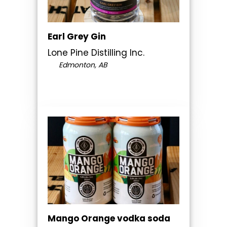
Earl Grey Gin
Lone Pine Distilling Inc.
Edmonton, AB
Mango Orange vodka soda