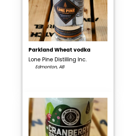
Parkland Wheat vodka
Lone Pine Distilling Inc.
Edmonton, AB