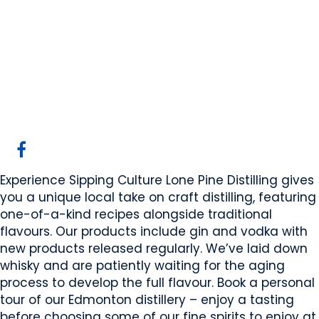
Lone Pine Distilling
Inc.
Edmonton, AB
Website
COMPANY PROFILE
Experience Sipping Culture Lone Pine Distilling gives
you a unique local take on craft distilling, featuring
one-of-a-kind recipes alongside traditional
flavours. Our products include gin and vodka with
new products released regularly. We’ve laid down
whisky and are patiently waiting for the aging
process to develop the full flavour. Book a personal
tour of our Edmonton distillery – enjoy a tasting
before choosing some of our fine spirits to enjoy at