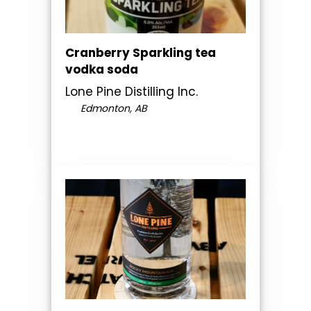
Cranberry Sparkling tea
vodka soda
Lone Pine Distilling Inc.
Edmonton, AB