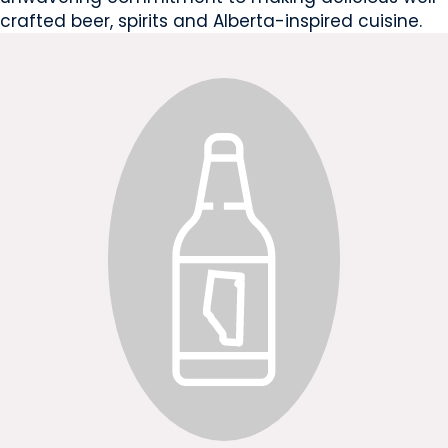
crafted beer, spirits and Alberta-inspired cuisine.