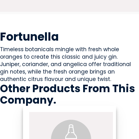
BEVERAGES - ALCOHOL
Fortunella
Timeless botanicals mingle with fresh whole
oranges to create this classic and juicy gin.
Juniper, coriander, and angelica offer traditional
gin notes, while the fresh orange brings an
authentic citrus flavour and unique twist.
Other Products
From This
Company
.