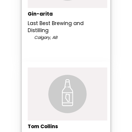
Gin-arita
Last Best Brewing and
Distilling
Calgary, AB
Tom Collins