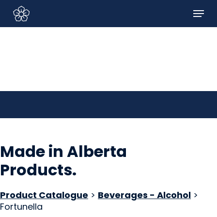
Skip
Menu
to
Sign In/Sign Up
main
content
Made in Alberta
Products
.
Product Catalogue
>
Beverages - Alcohol
>
Fortunella