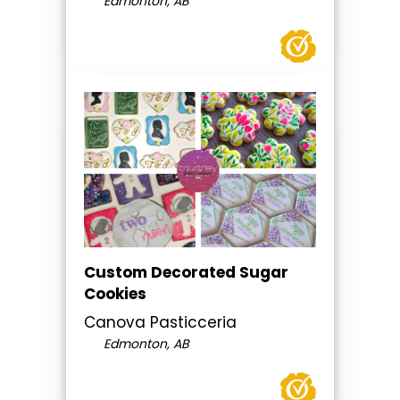
Edmonton, AB
Custom Decorated Sugar
Cookies
Canova Pasticceria
Edmonton, AB