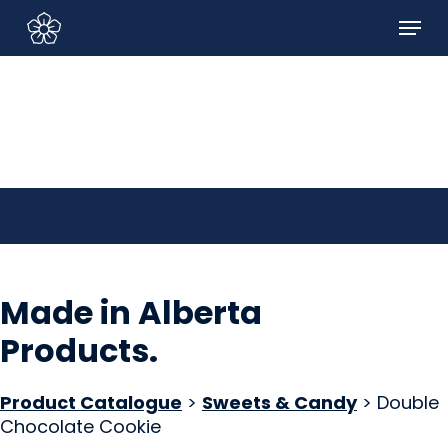
Skip
Menu
to
Sign In/Sign Up
main
content
Made in Alberta
Products
.
Product Catalogue
>
Sweets & Candy
> Double
Chocolate Cookie