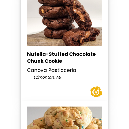
Nutella-Stuffed Chocolate
Chunk Cookie
Canova Pasticceria
Edmonton, AB