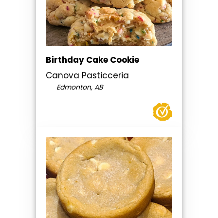
Birthday Cake Cookie
Canova Pasticceria
Edmonton, AB