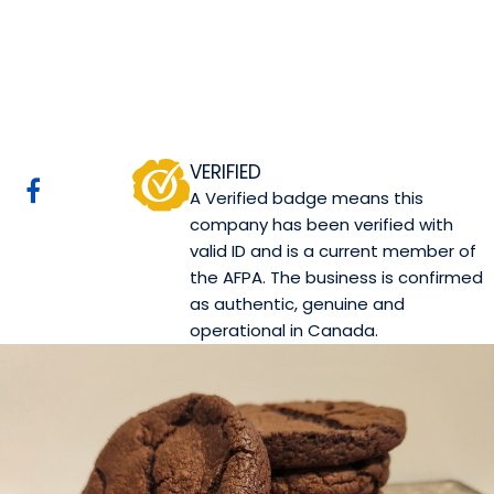
Canova Pasticceria
Edmonton, AB
Website
Mobile App Company
COMPANY PROFILE
VERIFIED
A Verified badge means this
company has been verified with
valid ID and is a current member of
the AFPA. The business is confirmed
as authentic, genuine and
operational in Canada.