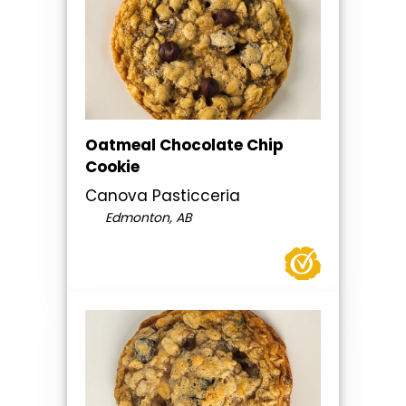
Oatmeal Chocolate Chip
Cookie
Canova Pasticceria
Edmonton, AB