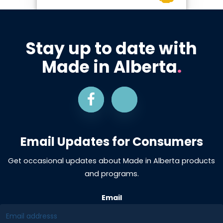
Stay up to date with
Made in Alberta
.
Email Updates for Consumers
Get occasional updates about Made in Alberta products
and programs.
Email