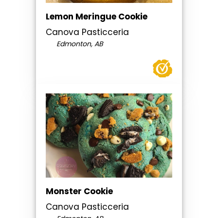
Lemon Meringue Cookie
Canova Pasticceria
Edmonton, AB
Monster Cookie
Canova Pasticceria