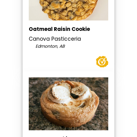
Oatmeal Raisin Cookie
Canova Pasticceria
Edmonton, AB