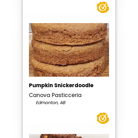
Pumpkin Snickerdoodle
Canova Pasticceria
Edmonton, AB