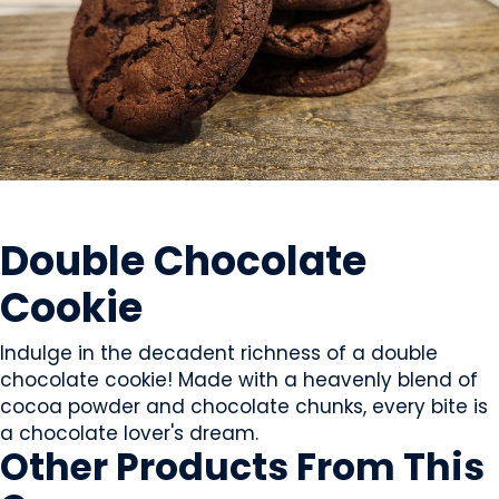
SWEETS & CANDY
Double Chocolate
Cookie
Indulge in the decadent richness of a double
chocolate cookie! Made with a heavenly blend of
cocoa powder and chocolate chunks, every bite is
a chocolate lover's dream.
Other Products
From This