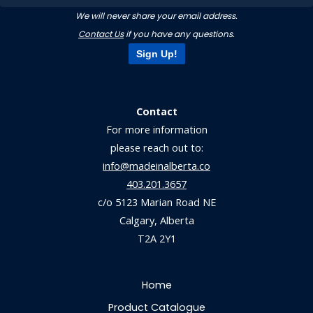
We will never share your email address.
Contact Us
if you have any questions.
Sign Up!
Contact
For more information
please reach out to:
info@madeinalberta.co
403.201.3657
c/o 5123 Marian Road NE
Calgary, Alberta
T2A 2Y1
Home
Product Catalogue