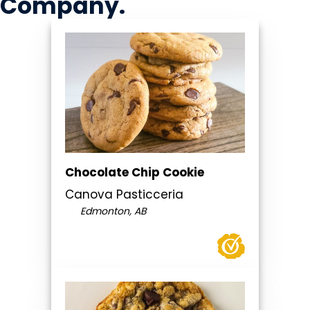
Company
.
Chocolate Chip Cookie
Canova Pasticceria
Edmonton, AB