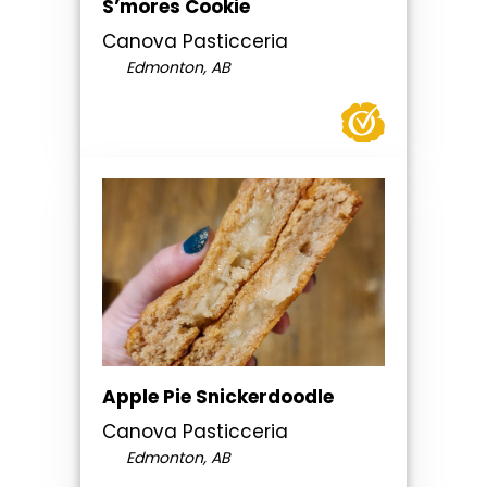
S’mores Cookie
Canova Pasticceria
Edmonton, AB
Apple Pie Snickerdoodle
Canova Pasticceria
Edmonton, AB