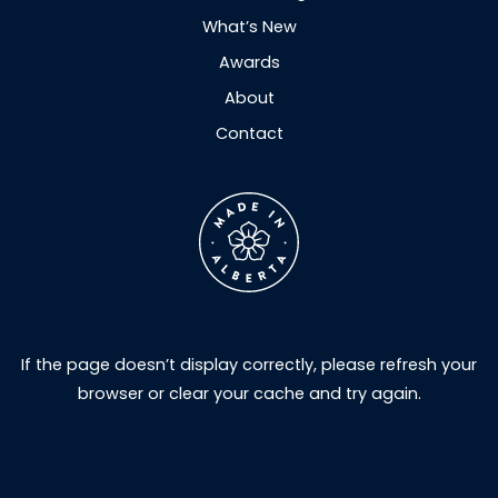
What’s New
Awards
About
Contact
If the page doesn’t display correctly, please refresh your
browser or clear your cache and try again.