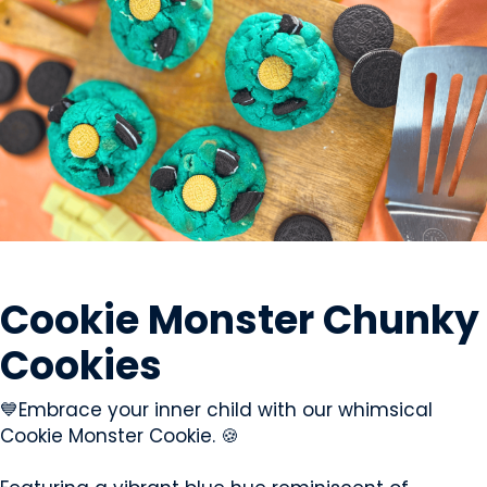
SWEETS & CANDY
Cookie Monster Chunky
Cookies
💙Embrace your inner child with our whimsical
Cookie Monster Cookie. 🍪