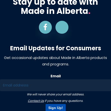
Stay up to date with
Made in Alberta
.
Email Updates for Consumers
Get occasional updates about Made in Alberta products
and programs.
Email
We will never share your email address.
Contact Us
if you have any questions.
Sign Up!