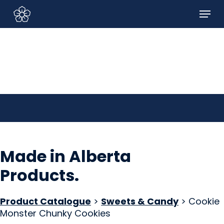
Skip
Menu
to
Sign In/Sign Up
main
content
Made in Alberta
Products
.
Product Catalogue
>
Sweets & Candy
> Cookie
Monster Chunky Cookies