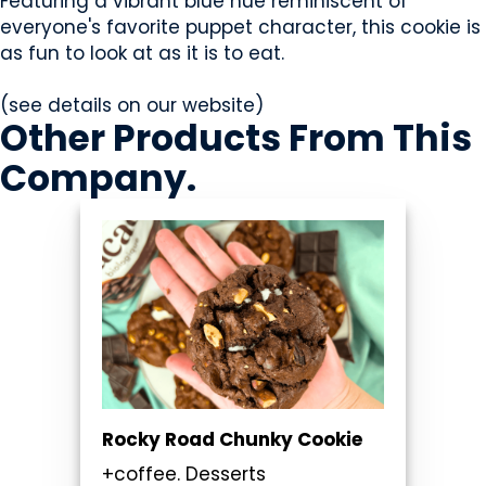
Featuring a vibrant blue hue reminiscent of
everyone's favorite puppet character, this cookie is
as fun to look at as it is to eat.
(see details on our website)
Other Products
From This
Company
.
Rocky Road Chunky Cookie
+coffee. Desserts