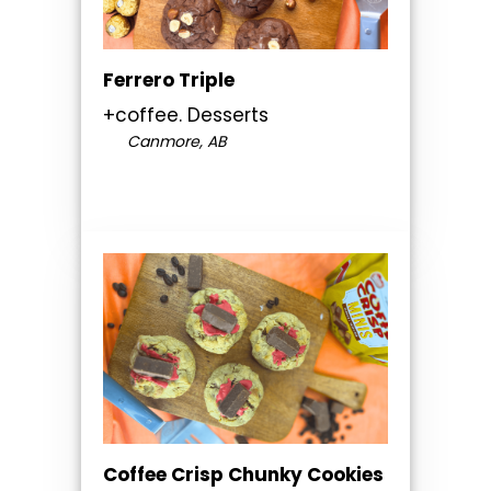
Ferrero Triple
+coffee. Desserts
Canmore, AB
Coffee Crisp Chunky Cookies