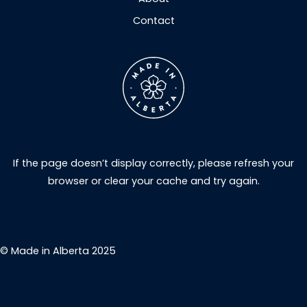
Contact
If the page doesn’t display correctly, please refresh your
browser or clear your cache and try again.
© Made in Alberta 2025