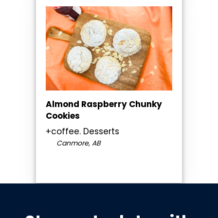
Almond Raspberry Chunky
Cookies
+coffee. Desserts
Canmore, AB