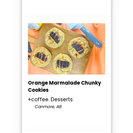
Orange Marmalade Chunky
Cookies
+coffee. Desserts
Canmore, AB