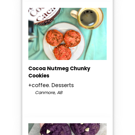
Cocoa Nutmeg Chunky
Cookies
+coffee. Desserts
Canmore, AB