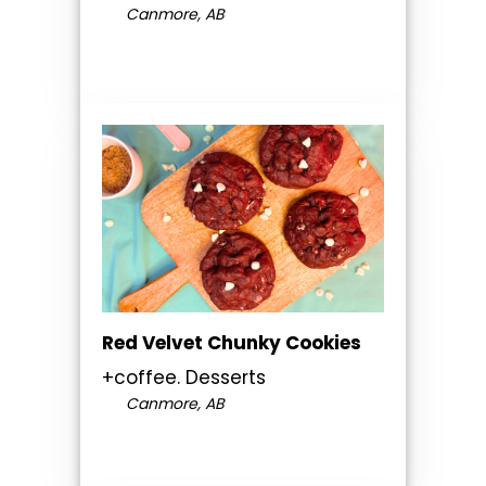
Canmore, AB
Red Velvet Chunky Cookies
+coffee. Desserts
Canmore, AB