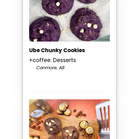
Ube Chunky Cookies
+coffee. Desserts
Canmore, AB