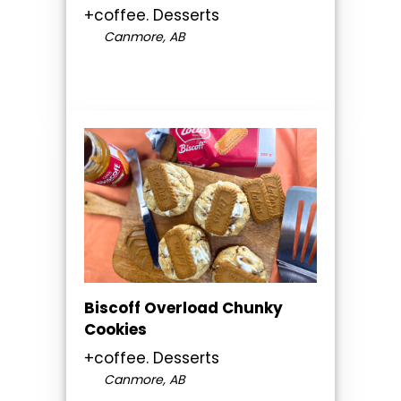
+coffee. Desserts
Canmore, AB
Biscoff Overload Chunky
Cookies
+coffee. Desserts
Canmore, AB