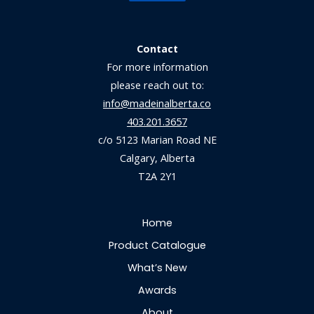
Contact
For more information
please reach out to:
info@madeinalberta.co
403.201.3657
c/o 5123 Marian Road NE
Calgary, Alberta
T2A 2Y1
Home
Product Catalogue
What’s New
Awards
About