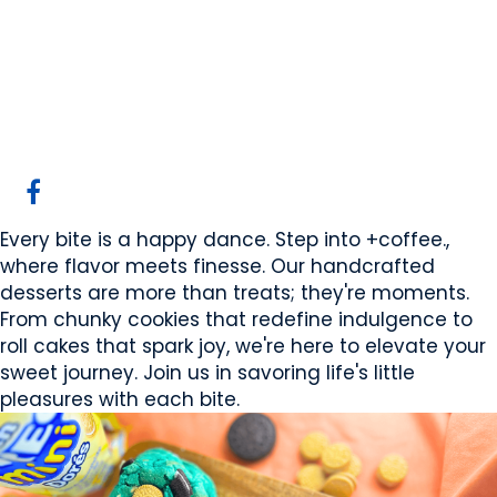
+coffee. Desserts
Canmore, AB
Website
COMPANY PROFILE
Every bite is a happy dance. Step into +coffee.,
where flavor meets finesse. Our handcrafted
desserts are more than treats; they're moments.
From chunky cookies that redefine indulgence to
roll cakes that spark joy, we're here to elevate your
sweet journey. Join us in savoring life's little
pleasures with each bite.