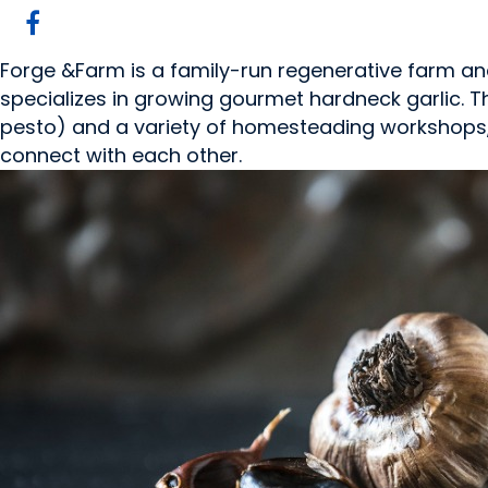
Forge &Farm is a family-run regenerative farm and
specializes in growing gourmet hardneck garlic. 
pesto) and a variety of homesteading workshops,
connect with each other.