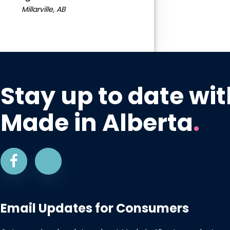
Millarville, AB
Stay up to date wit
Made in Alberta
.
Email Updates for Consumers