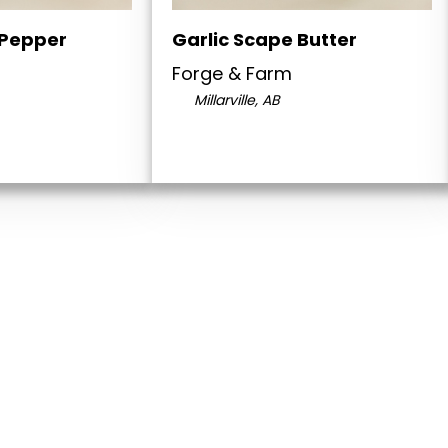
 Pepper
Garlic Scape Butter
Forge & Farm
Millarville, AB