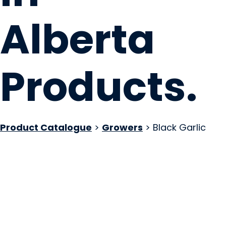
Alberta
Products
.
Product Catalogue
>
Growers
> Black Garlic
Forge & Farm
Millarville, AB
Website
COMPANY PROFILE