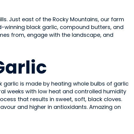
lls. Just east of the Rocky Mountains, our farm
d-winning black garlic, compound butters, and
omes from, engage with the landscape, and
Garlic
 garlic is made by heating whole bulbs of garlic
ral weeks with low heat and controlled humidity
ocess that results in sweet, soft, black cloves.
lavour and higher in antioxidants. Amazing on