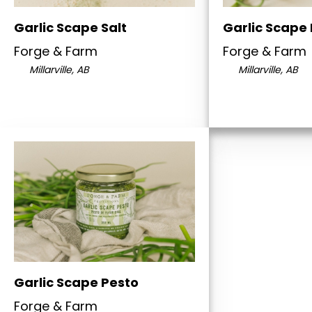
Garlic Scape Salt
Garlic Scape
Forge & Farm
Forge & Farm
Millarville, AB
Millarville, AB
Garlic Scape Pesto
Forge & Farm