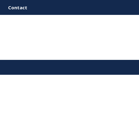
Contact