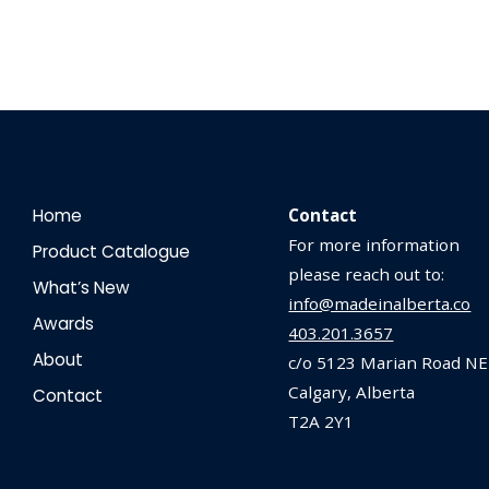
Home
Contact
For more information
Product Catalogue
please reach out to:
What’s New
info@madeinalberta.co
Awards
403.201.3657
About
c/o 5123 Marian Road NE
Calgary, Alberta
Contact
T2A 2Y1