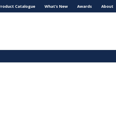
Product Catalogue
What’s New
Awards
About