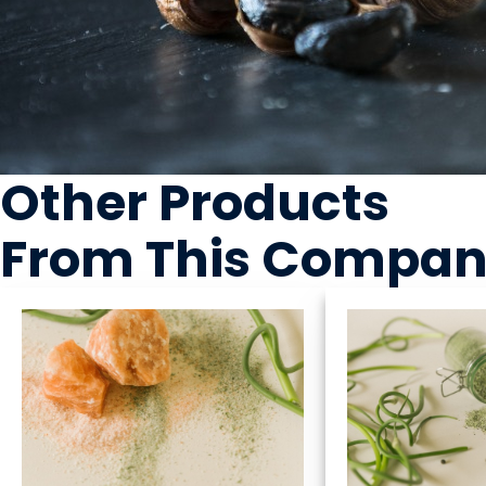
Other Products
From This Compa