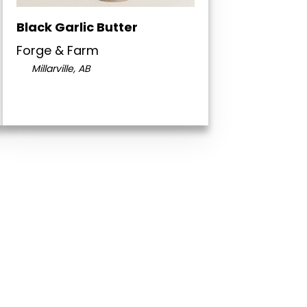
Black Garlic Butter
Forge & Farm
Millarville, AB