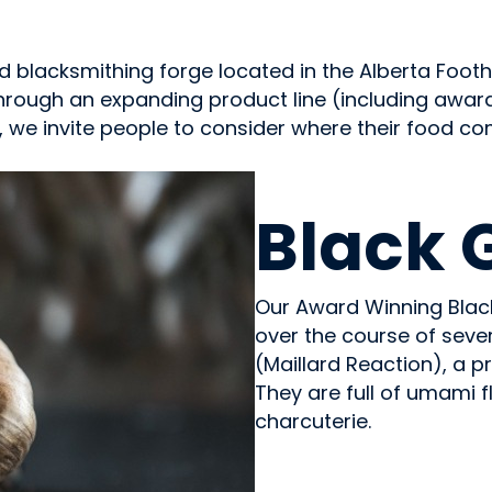
 blacksmithing forge located in the Alberta Foothi
Through an expanding product line (including awar
 we invite people to consider where their food c
GROWERS
Black 
Our Award Winning Black
over the course of seve
(Maillard Reaction), a pr
They are full of umami f
charcuterie.